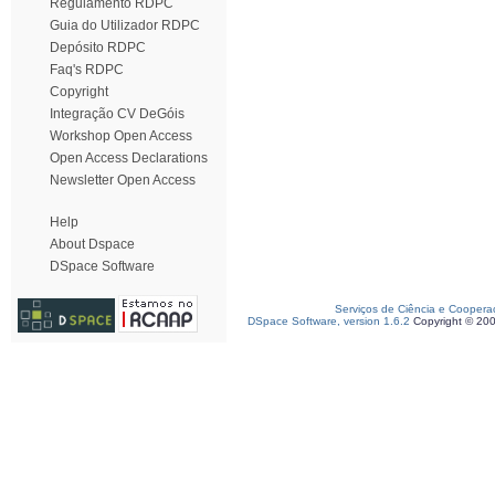
Regulamento RDPC
Guia do Utilizador RDPC
Depósito RDPC
Faq's RDPC
Copyright
Integração CV DeGóis
Workshop Open Access
Open Access Declarations
Newsletter Open Access
Help
About Dspace
DSpace Software
Serviços de Ciência e Coopera
DSpace Software, version 1.6.2
Copyright © 20