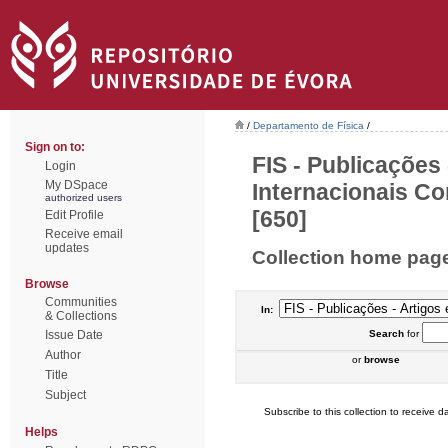
/
Departamento de Física
/
Sign on to:
FIS - Publicações
Login
My DSpace
Internacionais Co
authorized users
[650]
Edit Profile
Receive email
updates
Collection home pag
Browse
Communities
In:
& Collections
Issue Date
Search
for
Author
or
browse
Title
Subject
Subscribe to this collection to receive da
Helps