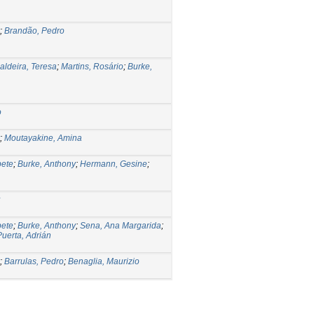
;
Brandão, Pedro
aldeira, Teresa
;
Martins, Rosário
;
Burke,
o
;
Moutayakine, Amina
bete
;
Burke, Anthony
;
Hermann, Gesine
;
bete
;
Burke, Anthony
;
Sena, Ana Margarida
;
Puerta, Adrián
;
Barrulas, Pedro
;
Benaglia, Maurizio