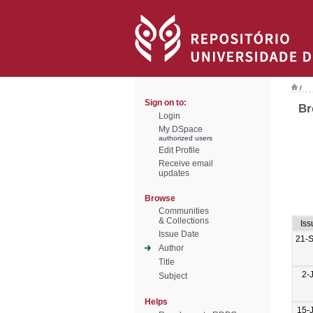
/
Sign on to:
Br
Login
My DSpace
authorized users
Edit Profile
Receive email
updates
Browse
Communities
& Collections
Iss
Issue Date
21-
Author
Title
2-
Subject
Helps
15-