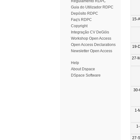
Regulamento RDPC
Guia do Utilizador RDPC
Depósito RDPC
15-
Faq's RDPC
Copyright
Integração CV DeGóis
Workshop Open Access
Open Access Declarations
19-
Newsletter Open Access
27-
Help
About Dspace
DSpace Software
30-
1-
1-
27-