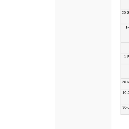
20-
1-
1-
20-
10-
30-