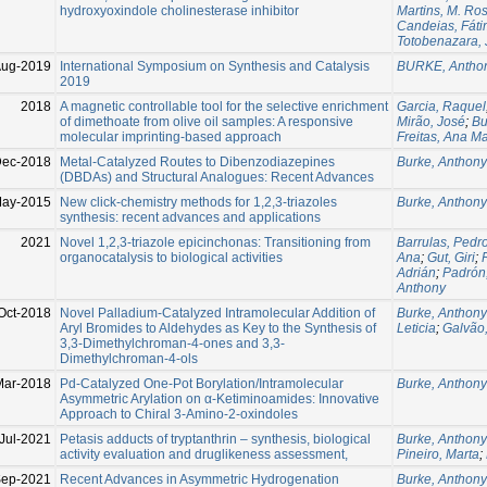
hydroxyoxindole cholinesterase inhibitor
Martins, M. Ros
Candeias, Fát
Totobenazara,
Aug-2019
International Symposium on Synthesis and Catalysis
BURKE, Antho
2019
2018
A magnetic controllable tool for the selective enrichment
Garcia, Raquel
of dimethoate from olive oil samples: A responsive
Mirão, José
;
Bu
molecular imprinting-based approach
Freitas, Ana Ma
Dec-2018
Metal-Catalyzed Routes to Dibenzodiazepines
Burke, Anthony
(DBDAs) and Structural Analogues: Recent Advances
May-2015
New click-chemistry methods for 1,2,3-triazoles
Burke, Anthony
synthesis: recent advances and applications
2021
Novel 1,2,3-triazole epicinchonas: Transitioning from
Barrulas, Pedr
organocatalysis to biological activities
Ana
;
Gut, Giri
;
Adrián
;
Padrón
Anthony
Oct-2018
Novel Palladium-Catalyzed Intramolecular Addition of
Burke, Anthony
Aryl Bromides to Aldehydes as Key to the Synthesis of
Leticia
;
Galvão,
3,3-Dimethylchroman-4-ones and 3,3-
Dimethylchroman-4-ols
Mar-2018
Pd-Catalyzed One-Pot Borylation/Intramolecular
Burke, Anthony
Asymmetric Arylation on α-Ketiminoamides: Innovative
Approach to Chiral 3-Amino-2-oxindoles
Jul-2021
Petasis adducts of tryptanthrin – synthesis, biological
Burke, Anthony
activity evaluation and druglikeness assessment,
Pineiro, Marta
;
Sep-2021
Recent Advances in Asymmetric Hydrogenation
Burke, Anthony