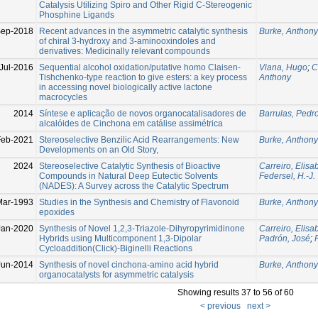
Catalysis Utilizing Spiro and Other Rigid C-Stereogenic
Phosphine Ligands
Sep-2018
Recent advances in the asymmetric catalytic synthesis
Burke, Anthony
of chiral 3-hydroxy and 3-aminooxindoles and
derivatives: Medicinally relevant compounds
Jul-2016
Sequential alcohol oxidation/putative homo Claisen-
Viana, Hugo
;
C
Tishchenko-type reaction to give esters: a key process
Anthony
in accessing novel biologically active lactone
macrocycles
2014
Síntese e aplicação de novos organocatalisadores de
Barrulas, Pedr
alcalóides de Cinchona em catálise assimétrica
Feb-2021
Stereoselective Benzilic Acid Rearrangements: New
Burke, Anthony
Developments on an Old Story,
2024
Stereoselective Catalytic Synthesis of Bioactive
Carreiro, Elisa
Compounds in Natural Deep Eutectic Solvents
Federsel, H.-J.
(NADES): A Survey across the Catalytic Spectrum
Mar-1993
Studies in the Synthesis and Chemistry of Flavonoid
Burke, Anthony
epoxides
Jan-2020
Synthesis of Novel 1,2,3-Triazole-Dihyropyrimidinone
Carreiro, Elisa
Hybrids using Multicomponent 1,3-Dipolar
Padrón, José
;
Cycloaddition(Click)-Biginelli Reactions
Jun-2014
Synthesis of novel cinchona-amino acid hybrid
Burke, Anthony
organocatalysts for asymmetric catalysis
Showing results 37 to 56 of 60
< previous
next >