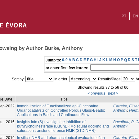
PT
EN
owsing by Author Burke, Anthony
0-9
A
B
C
D
E
F
G
H
I
J
K
L
M
N
O
P
Q
R
S
T
Jump to:
or enter first few letters:
Sort by:
In order:
Results/Page
Au
Showing results 37 to 56 of 60
< previous
next >
ue Date
Title
Sep-2022
Immobilization of Functionalized epi-Cinchonine
Carreiro, Elisa
Organocatalysts on Controlled Porous Glass-Beads:
Anthony
;
Herma
Applications in Batch and Continuous Flow
Jun-2016
Insights into (S)-rivastigmine inhibition of
Bacalhau, P
;
C
butyrylcholinesterase (BuChE): Molecular docking and
Anthony
saturation transfer difference NMR (STD-NMR)
Jan-2019
In silico, NMR and pharmacological evaluation of an
Carreiro, Elisa