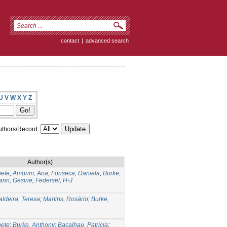
contact
|
advanced search
U
V
W
X
Y
Z
thors/Record:
Author(s)
bete
;
Amorim, Ana
;
Fonseca, Daniela
;
Burke,
nn, Gesine
;
Federsel, H-J
aldeira, Teresa
;
Martins, Rosário
;
Burke,
bete
;
Burke, Anthony
;
Bacalhau, Patricia
;