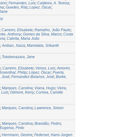
ário
;
Fernandes, Luis
;
Caldeira, A. Teresa
;
ima
;
Guedes, Rita
;
Lopez, Óscar
;
 Jane
ny
;
Carreiro, Elisabete
;
Ramalho, João Paulo
;
rke, Anthony
;
Gomes da Silva, Marco
;
Costa
ria
;
Cabrita, Maria João
;
Aniban, Xaiza
;
Mamidala, Srikanth
;
Totobenazara, Jane
o
;
Carreiro, Elizabete
;
Veiros, Luis
;
Amorim,
Rosenthal, Philip
;
López, Óscar
;
Puerta,
, José
;
Fernandez-Bolanos, José
;
Burke,
;
Marques, Carolina
;
Viana, Hugo
;
Veira,
 Luís
;
Gilmore, Kerry
;
Correia, Camille
;
Marques, Carolina
;
Lawrence, Simon
;
Marques, Carolina
;
Brandão, Pedro
;
Eugenia, Pinto
;
Herrmann, Gesine
;
Federsel, Hans-Jurgen