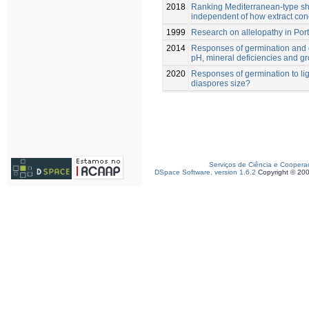
2018
Ranking Mediterranean-type shrub
independent of how extract con
1999
Research on allelopathy in Por
2014
Responses of germination and e
pH, mineral deficiencies and g
2020
Responses of germination to lig
diaspores size?
Serviços de Ciência e Coopera
DSpace Software, version 1.6.2
Copyright © 20