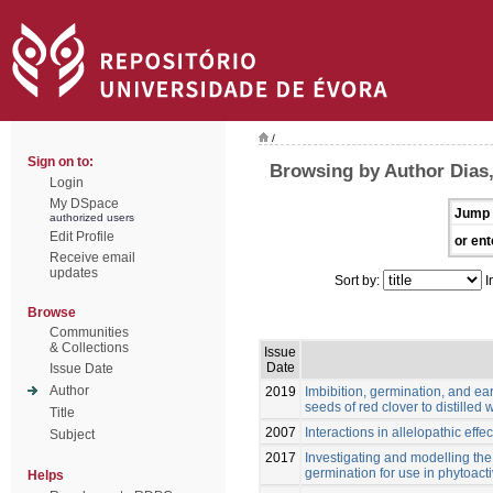
/
Sign on to:
Browsing by Author Dias,
Login
My DSpace
Jump 
authorized users
Edit Profile
or ent
Receive email
updates
Sort by:
I
Browse
Communities
& Collections
Issue
Date
Issue Date
Author
2019
Imbibition, germination, and ea
seeds of red clover to distilled 
Title
2007
Interactions in allelopathic eff
Subject
2017
Investigating and modelling th
germination for use in phytoacti
Helps