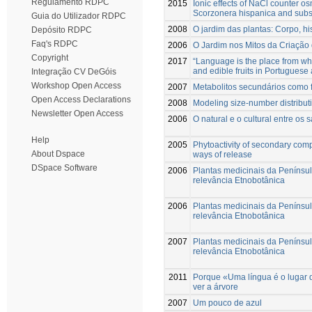
Regulamento RDPC
2015
Ionic effects of NaCl counter os
Scorzonera hispanica and subseq
Guia do Utilizador RDPC
2008
O jardim das plantas: Corpo, hi
Depósito RDPC
Faq's RDPC
2006
O Jardim nos Mitos da Criaçã
Copyright
2017
“Language is the place from whe
and edible fruits in Portuguese
Integração CV DeGóis
Workshop Open Access
2007
Metabolitos secundários como f
Open Access Declarations
2008
Modeling size-number distributi
Newsletter Open Access
2006
O natural e o cultural entre os 
Help
2005
Phytoactivity of secondary comp
About Dspace
ways of release
DSpace Software
2006
Plantas medicinais da Penínsu
relevância Etnobotânica
2006
Plantas medicinais da Penínsu
relevância Etnobotânica
2007
Plantas medicinais da Penínsu
relevância Etnobotânica
2011
Porque «Uma língua é o lugar 
ver a árvore
2007
Um pouco de azul