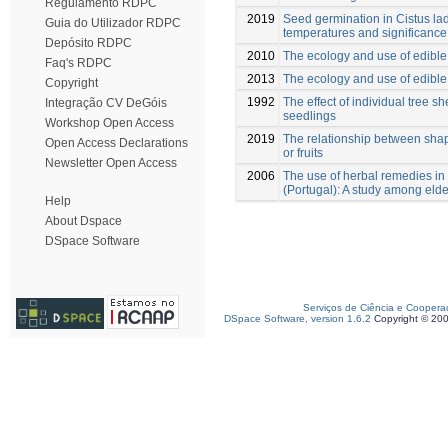
Regulamento RDPC
2019
Seed germination in Cistus lad
Guia do Utilizador RDPC
temperatures and significance 
Depósito RDPC
2010
The ecology and use of edible 
Faq's RDPC
2013
The ecology and use of edible 
Copyright
1992
The effect of individual tree s
Integração CV DeGóis
seedlings
Workshop Open Access
2019
The relationship between sha
Open Access Declarations
or fruits
Newsletter Open Access
2006
The use of herbal remedies in
(Portugal): A study among elde
Help
About Dspace
DSpace Software
Serviços de Ciência e Coopera
DSpace Software, version 1.6.2
Copyright © 20