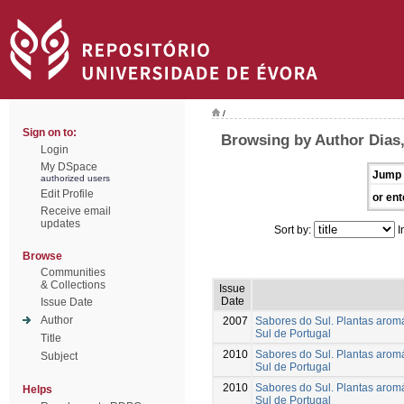
/
Sign on to:
Browsing by Author Dias,
Login
My DSpace
Jump 
authorized users
Edit Profile
or ent
Receive email
updates
Sort by:
I
Browse
Communities
& Collections
Issue
Date
Issue Date
Author
2007
Sabores do Sul. Plantas aromá
Sul de Portugal
Title
2010
Sabores do Sul. Plantas aromá
Subject
Sul de Portugal
2010
Sabores do Sul. Plantas aromá
Helps
Sul de Portugal