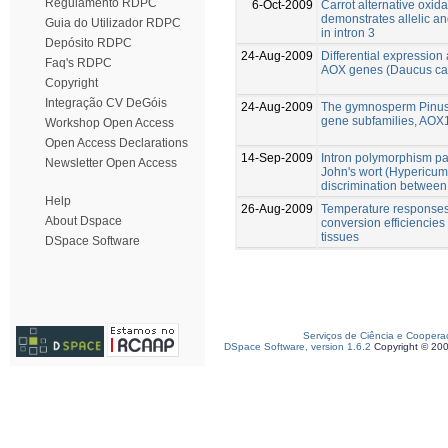
Regulamento RDPC
6-Oct-2009
Carrot alternative oxi
demonstrates allelic a
Guia do Utilizador RDPC
in intron 3
Depósito RDPC
24-Aug-2009
Differential expression 
Faq's RDPC
AOX genes (Daucus ca
Copyright
Integração CV DeGóis
24-Aug-2009
The gymnosperm Pinus 
gene subfamilies, AO
Workshop Open Access
Open Access Declarations
14-Sep-2009
Intron polymorphism pat
Newsletter Open Access
John's wort (Hypericum
discrimination between 
Help
26-Aug-2009
Temperature responses 
About Dspace
conversion efficiencies
tissues
DSpace Software
Serviços de Ciência e Coopera
DSpace Software, version 1.6.2
Copyright © 20