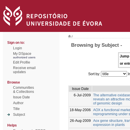
/
Sign on to:
Browsing by Subject -
Login
My DSpace
Jump 
authorized users
Edit Profile
or ent
Receive email
updates
Sort by:
I
Browse
Communities
Issue Date
& Collections
6-Jul-2009
The alternative oxidase 
Issue Date
reveals an attractive m
Author
of genomic design
Title
18-May-2006
AOX a functional marker 
reprogramming under s
Subject
26-Aug-2009
Aox gene structure, tran
expression in plants
Helps