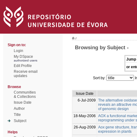
/
Sign on to:
Browsing by Subject -
Login
My DSpace
Jump 
authorized users
Edit Profile
or ent
Receive email
updates
Sort by:
I
Browse
Communities
Issue Date
& Collections
6-Jul-2009
The alternative oxidase 
Issue Date
reveals an attractive m
Author
of genomic design
Title
18-May-2006
AOX a functional marker 
reprogramming under s
Subject
26-Aug-2009
Aox gene structure, tran
expression in plants
Helps