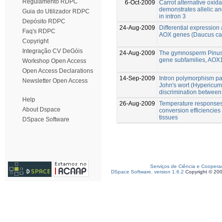
Regulamento RDPC
6-Oct-2009
Carrot alternative oxi
demonstrates allelic a
Guia do Utilizador RDPC
in intron 3
Depósito RDPC
24-Aug-2009
Differential expression 
Faq's RDPC
AOX genes (Daucus ca
Copyright
Integração CV DeGóis
24-Aug-2009
The gymnosperm Pinus 
gene subfamilies, AO
Workshop Open Access
Open Access Declarations
14-Sep-2009
Intron polymorphism pat
Newsletter Open Access
John's wort (Hypericum
discrimination between 
Help
26-Aug-2009
Temperature responses 
About Dspace
conversion efficiencies
tissues
DSpace Software
Serviços de Ciência e Coopera
DSpace Software, version 1.6.2
Copyright © 20