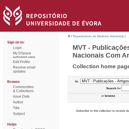
/
Departamento de Medicina Veterinária
/
Sign on to:
MVT - Publicações
Login
My DSpace
Nacionais Com Arb
authorized users
Edit Profile
Collection home pag
Receive email
updates
Browse
In:
Communities
Search
for
& Collections
or
browse
Issue Date
Author
Title
Subscribe to this collection to receive da
Subject
Helps