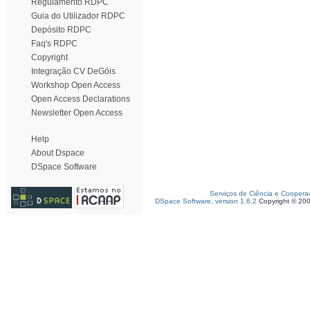
Regulamento RDPC
Guia do Utilizador RDPC
Depósito RDPC
Faq's RDPC
Copyright
Integração CV DeGóis
Workshop Open Access
Open Access Declarations
Newsletter Open Access
Help
About Dspace
DSpace Software
Serviços de Ciência e Coopera
DSpace Software, version 1.6.2
Copyright © 20