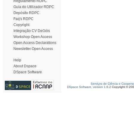
Regulamento RDPC
Guia do Utilizador RDPC
Depósito RDPC
Faq's RDPC
Copyright
Integração CV DeGóis
Workshop Open Access
Open Access Declarations
Newsletter Open Access
Help
About Dspace
DSpace Software
Serviços de Ciência e Coopera
DSpace Software, version 1.6.2
Copyright © 20