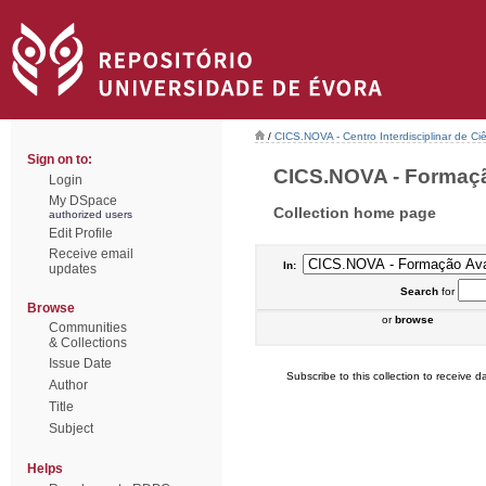
/
CICS.NOVA - Centro Interdisciplinar de Ci
Sign on to:
CICS.NOVA - Formação
Login
My DSpace
Collection home page
authorized users
Edit Profile
Receive email
In:
updates
Search
for
Browse
or
browse
Communities
& Collections
Issue Date
Subscribe to this collection to receive da
Author
Title
Subject
Helps