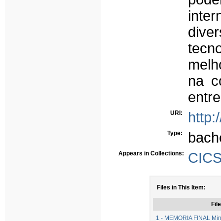
int
div
tecn
melho
na c
entre
URI:
http:
Type:
bach
Appears in Collections:
CICS
Files in This Item:
File
1 - MEMORIA FINAL Minu