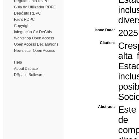
Regulamento RDPC
Guia do Utilizador RDPC
inclu
Depósito RDPC
dive
Faq's RDPC
Copyright
Issue Date:
2025
Integração CV DeGóis
Workshop Open Access
Citation:
Cres
Open Access Declarations
Newsletter Open Access
alta 
Help
Esta
About Dspace
incl
DSpace Software
posi
Socio
Abstract:
Este 
de 
comp