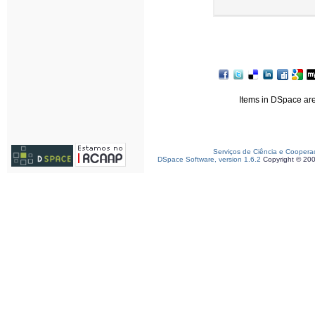
Items in DSpace are 
Serviços de Ciência e Coopera
DSpace Software, version 1.6.2
Copyright © 20