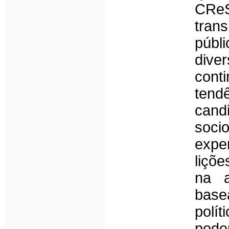
CReS
tran
públ
dive
con
tend
candi
soci
expe
liçõ
na a
base
polí
pod