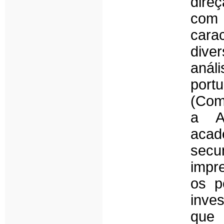
dire
com
carac
dive
aná
por
(Com
a Ad
aca
secun
impr
os p
inves
que 