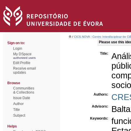
/
CICS.NOVA - Centro Interdisciplinar de Ci
Please use this ident
Sign on to:
Login
Title:
Análi
My DSpace
authorized users
Edit Profile
públ
Receive email
updates
com
soci
Browse
Communities
& Collections
Authors:
CRE
Issue Date
Author
Advisors:
Balt
Title
Subject
Keywords:
funci
Helps
Esta