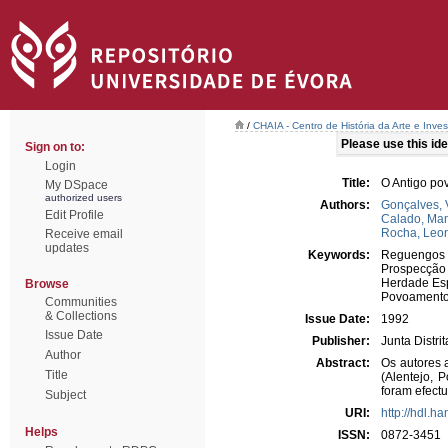
/
CHAIA - Centro de História da Arte e Inves
Please use this iden
Sign on to:
Login
Title:
O Antigo po
My DSpace
authorized users
Authors:
Gonçalves, 
Edit Profile
Calado, Ma
Rocha, Leo
Receive email
updates
Keywords:
Reguengos 
Prospecção
Herdade Es
Browse
Povoament
Communities
& Collections
Issue Date:
1992
Issue Date
Publisher:
Junta Distri
Author
Abstract:
Os autores 
Title
(Alentejo, 
foram efect
Subject
URI:
http://hdl.h
Helps
ISSN:
0872-3451