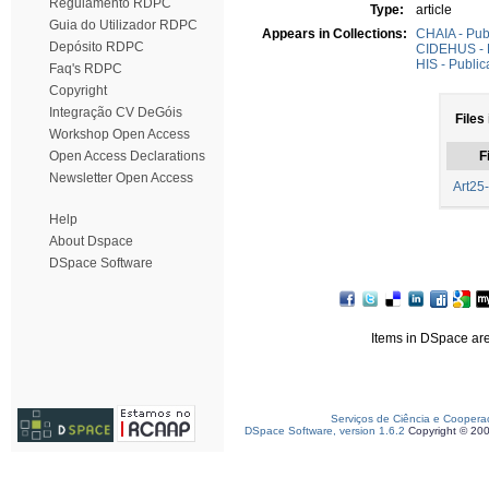
Regulamento RDPC
Type:
article
Guia do Utilizador RDPC
Appears in Collections:
CHAIA - Pub
Depósito RDPC
CIDEHUS - P
HIS - Public
Faq's RDPC
Copyright
Integração CV DeGóis
Files 
Workshop Open Access
Open Access Declarations
F
Newsletter Open Access
Art25
Help
About Dspace
DSpace Software
Items in DSpace are 
Serviços de Ciência e Coopera
DSpace Software, version 1.6.2
Copyright © 20