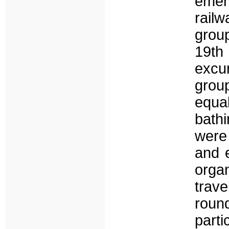
emer
rail
group
19th 
excu
group
equa
bath
were 
and e
orga
trav
roun
part