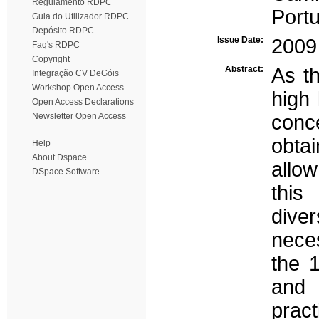
Regulamento RDPC
Portu
Guia do Utilizador RDPC
Depósito RDPC
Issue Date:
2009
Faq's RDPC
Copyright
Abstract:
As th
Integração CV DeGóis
Workshop Open Access
high 
Open Access Declarations
Newsletter Open Access
conc
obta
Help
About Dspace
allow
DSpace Software
this
dive
nece
the 
and 
prac