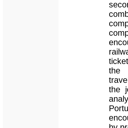
seco
comb
comp
comp
encou
rail
ticke
the 
trave
the 
anal
Por
encou
by pr