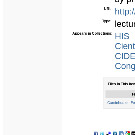
URI:
http:
Type:
lectu
Appears in Collections:
HIS
Cient
CID
Congr
Files in This Ite
Fi
Caminhos-de-Fer