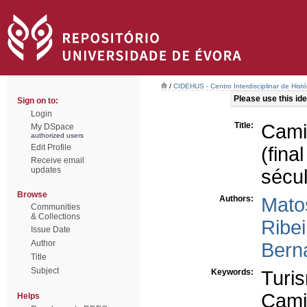
/
CIDEHUS - Centro Interdisciplinar de Hist
Please use this iden
Sign on to:
Login
Title:
Cami
My DSpace
authorized users
Edit Profile
(fina
Receive email
updates
sécu
Browse
Authors:
Mato
Communities
& Collections
Ribei
Issue Date
Author
Bern
Title
Subject
Keywords:
Turi
Cami
Helps