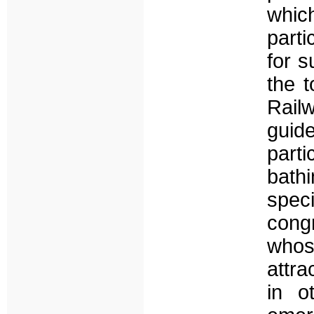
whic
parti
for s
the t
Rail
guid
part
bathi
spec
cong
whos
attra
in o