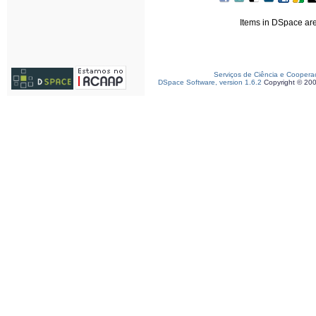
Items in DSpace are 
Serviços de Ciência e Coopera
DSpace Software, version 1.6.2
Copyright © 20