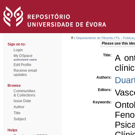
/
Departamento de Filosofia
/
FIL - Publicaç
Please use this ident
Sign on to:
Login
Title:
A on
My DSpace
authorized users
Edit Profile
clíni
Receive email
updates
Authors:
Duart
Browse
Editors:
Vasc
Communities
& Collections
Issue Date
Keywords:
Onto
Author
Feno
Title
Subject
Psica
Helps
Clíni