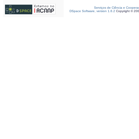
Serviços de Ciência e Coopera
DSpace Software, version 1.6.2
Copyright © 20