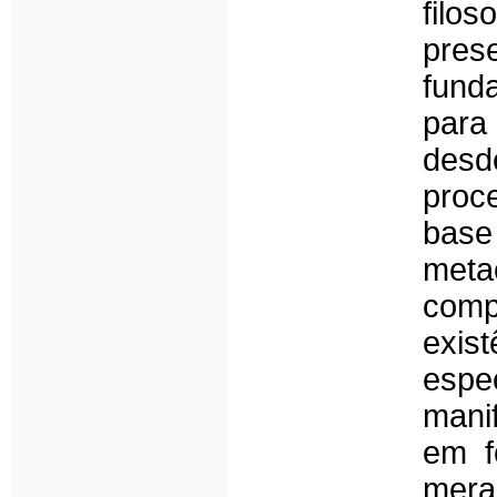
filo
pres
fund
para
des
proc
base
met
com
exi
espe
manif
em f
mera 