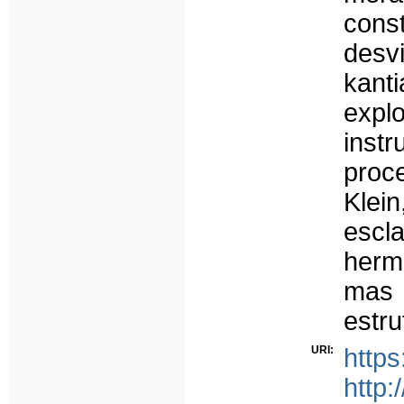
cons
desv
kan
expl
inst
proc
Kle
esc
herme
mas
estr
URI:
https
http: