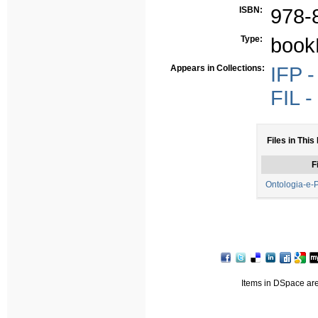
ISBN:
978-
Type:
book
Appears in Collections:
IFP -
FIL -
Files in This
F
Ontologia-e-P
Items in DSpace are 