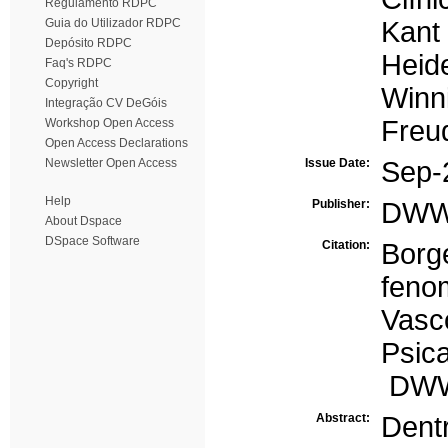
Regulamento RDPC
Guia do Utilizador RDPC
Kant
Depósito RDPC
Heid
Faq's RDPC
Copyright
Winni
Integração CV DeGóis
Freu
Workshop Open Access
Open Access Declarations
Newsletter Open Access
Issue Date:
Sep-
Help
Publisher:
DW
About Dspace
DSpace Software
Citation:
Bor
feno
Vas
Psica
DWWe
Abstract:
Dent