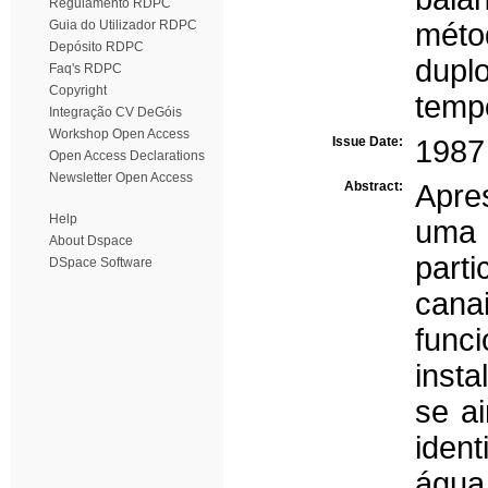
Regulamento RDPC
Guia do Utilizador RDPC
métod
Depósito RDPC
dupl
Faq's RDPC
Copyright
temp
Integração CV DeGóis
Workshop Open Access
Issue Date:
1987
Open Access Declarations
Newsletter Open Access
Abstract:
Apre
Help
uma
About Dspace
part
DSpace Software
cana
func
insta
se a
ident
águ