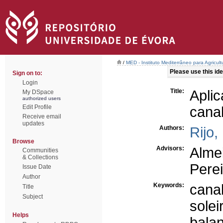
/
MED - Instituto Mediterrâneo para Agricul
Please use this iden
Sign on to:
Login
Title:
Apli
My DSpace
authorized users
Edit Profile
canal
Receive email
updates
Authors:
Rijo,
Browse
Advisors:
Alme
Communities
& Collections
Perei
Issue Date
Author
Keywords:
cana
Title
Subject
sole
Helps
balan