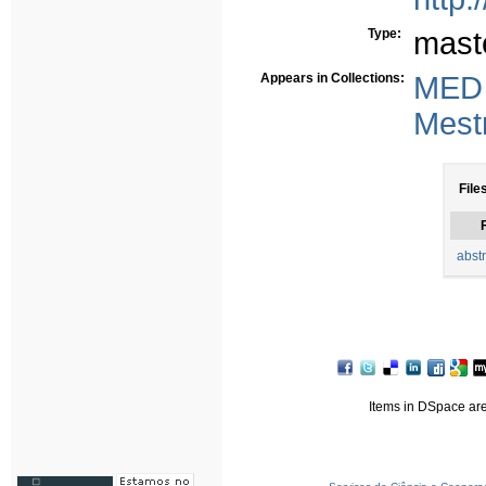
Type:
mast
Appears in Collections:
MED
Mest
File
F
abstr
Items in DSpace are 