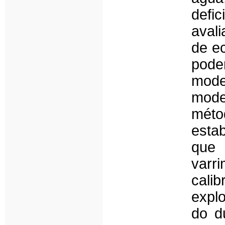
defi
aval
de e
pod
mode
mode
métod
esta
que 
varr
cali
expl
do d