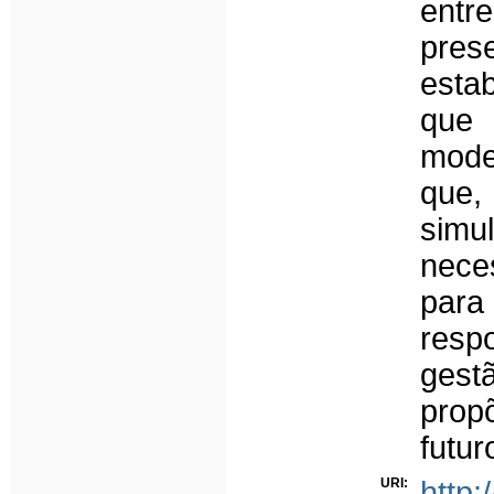
entr
pres
esta
que 
mode
que,
simu
nece
para
resp
gestã
prop
futur
URI:
http: