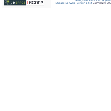
Serviços de Ciência e Coopera
DSpace Software, version 1.6.2
Copyright © 20