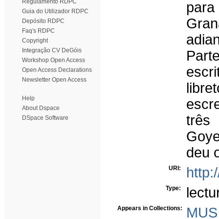
Regulamento RDPC
para
Guia do Utilizador RDPC
Gra
Depósito RDPC
Faq's RDPC
adia
Copyright
Integração CV DeGóis
Part
Workshop Open Access
escri
Open Access Declarations
Newsletter Open Access
libr
Help
escr
About Dspace
três
DSpace Software
Goye
deu 
URI:
http:
Type:
lectu
Appears in Collections:
MUS