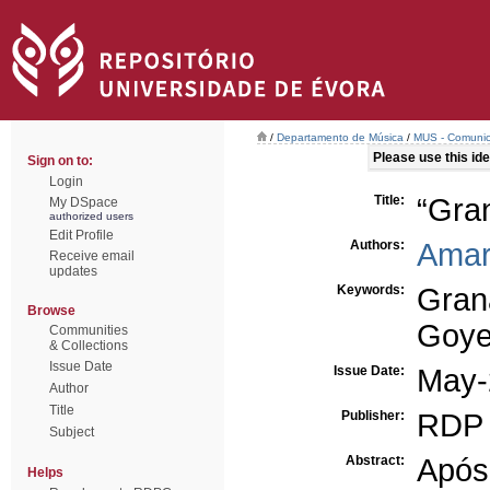
/
Departamento de Música
/
MUS - Comunica
Please use this iden
Sign on to:
Login
Title:
“Gra
My DSpace
authorized users
Edit Profile
Authors:
Amar
Receive email
updates
Keywords:
Gran
Browse
Goye
Communities
& Collections
Issue Date
Issue Date:
May-
Author
Title
Publisher:
RDP 
Subject
Abstract:
Após
Helps