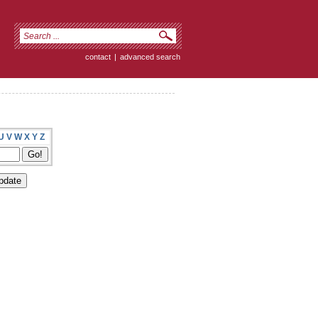
contact
|
advanced search
U
V
W
X
Y
Z