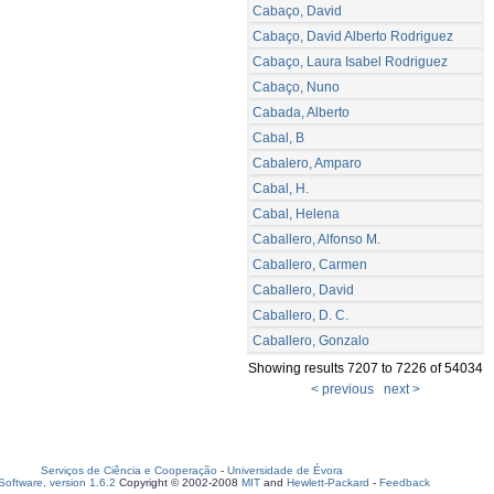
Cabaço, David
Cabaço, David Alberto Rodriguez
Cabaço, Laura Isabel Rodriguez
Cabaço, Nuno
Cabada, Alberto
Cabal, B
Cabalero, Amparo
Cabal, H.
Cabal, Helena
Caballero, Alfonso M.
Caballero, Carmen
Caballero, David
Caballero, D. C.
Caballero, Gonzalo
Showing results 7207 to 7226 of 54034
< previous
next >
Serviços de Ciência e Cooperação
-
Universidade de Évora
oftware, version 1.6.2
Copyright © 2002-2008
MIT
and
Hewlett-Packard
-
Feedback