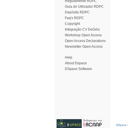
Regulamento RDPC
Guia do Utilizador RDPC
Depósito RDPC
Faq's RDPC
Copyright
Integração CV DeGóis
Workshop Open Access
Open Access Declarations
Newsletter Open Access
Help
About Dspace
DSpace Software
DSpace S