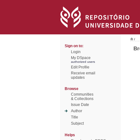
/
Sign on to:
Br
Login
My DSpace
authorized users
Edit Profile
Receive email
updates
Browse
Communities
& Collections
Issue Date
Author
Title
Subject
Helps