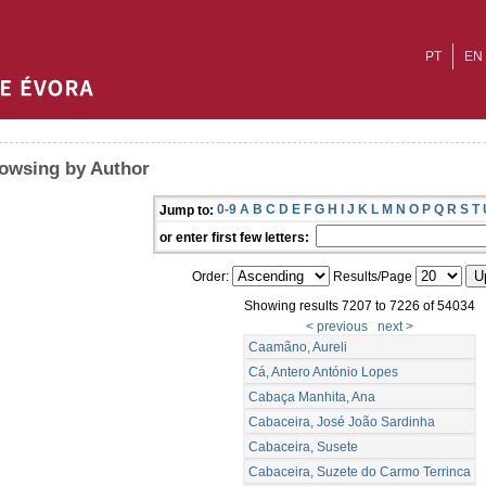
PT
EN
owsing by Author
0-9
A
B
C
D
E
F
G
H
I
J
K
L
M
N
O
P
Q
R
S
T
Jump to:
or enter first few letters:
Order:
Results/Page
Showing results 7207 to 7226 of 54034
< previous
next >
Caamãno, Aureli
Cá, Antero António Lopes
Cabaça Manhita, Ana
Cabaceira, José João Sardinha
Cabaceira, Susete
Cabaceira, Suzete do Carmo Terrinca