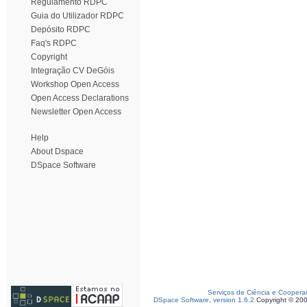
Regulamento RDPC
Guia do Utilizador RDPC
Depósito RDPC
Faq's RDPC
Copyright
Integração CV DeGóis
Workshop Open Access
Open Access Declarations
Newsletter Open Access
Help
About Dspace
DSpace Software
Serviços de Ciência e Coopera
DSpace Software, version 1.6.2
Copyright © 20