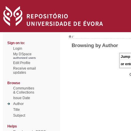
/
Sign on to:
Browsing by Author
Login
My DSpace
Jump 
authorized users
Edit Profile
or ent
Receive email
updates
Browse
Communities
& Collections
Issue Date
Author
Title
Subject
Helps