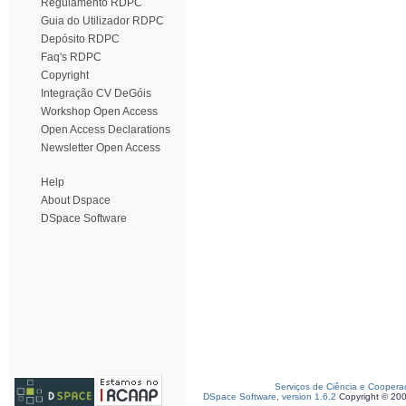
Regulamento RDPC
Guia do Utilizador RDPC
Depósito RDPC
Faq's RDPC
Copyright
Integração CV DeGóis
Workshop Open Access
Open Access Declarations
Newsletter Open Access
Help
About Dspace
DSpace Software
Serviços de Ciência e Coopera
DSpace Software, version 1.6.2
Copyright © 20