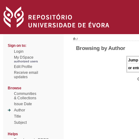
/
Sign on to:
Browsing by Author
Login
My DSpace
Jump 
authorized users
Edit Profile
or ent
Receive email
updates
Browse
Communities
& Collections
Issue Date
Author
Title
Subject
Helps