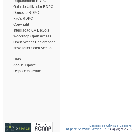
Regulamento RDPC
Guia do Utilizador RDPC
Depósito RDPC
Faq's RDPC
Copyright
Integração CV DeGóis
Workshop Open Access
Open Access Declarations
Newsletter Open Access
Help
About Dspace
DSpace Software
Serviços de Ciência e Coopera
DSpace Software, version 1.6.2
Copyright © 20