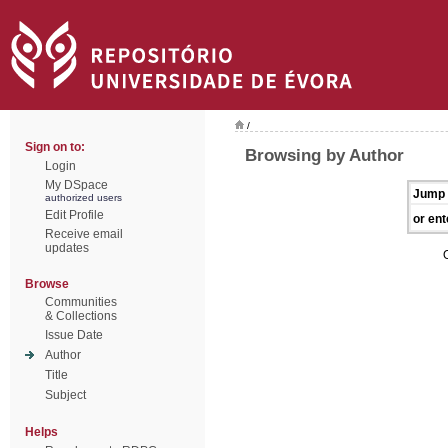
/
Sign on to:
Browsing by Author
Login
My DSpace
Jump 
authorized users
Edit Profile
or ent
Receive email
updates
Browse
Communities
& Collections
Issue Date
Author
Title
Subject
Helps