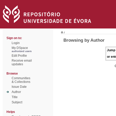
/
Sign on to:
Browsing by Author
Login
My DSpace
Jump 
authorized users
Edit Profile
or ent
Receive email
updates
Browse
Communities
& Collections
Issue Date
Author
Title
Subject
Helps