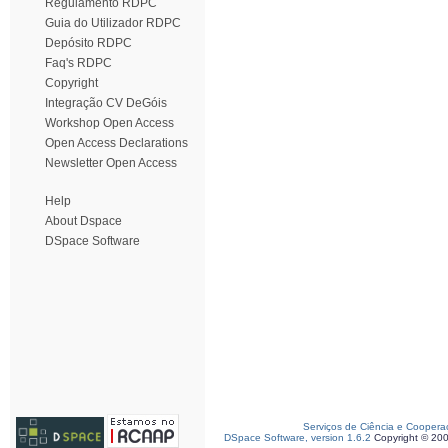
Regulamento RDPC
Guia do Utilizador RDPC
Depósito RDPC
Faq's RDPC
Copyright
Integração CV DeGóis
Workshop Open Access
Open Access Declarations
Newsletter Open Access
Help
About Dspace
DSpace Software
Serviços de Ciência e Coopera
DSpace Software, version 1.6.2
Copyright © 20