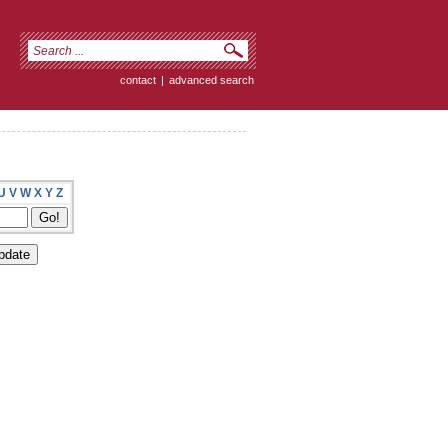
contact
|
advanced search
U
V
W
X
Y
Z