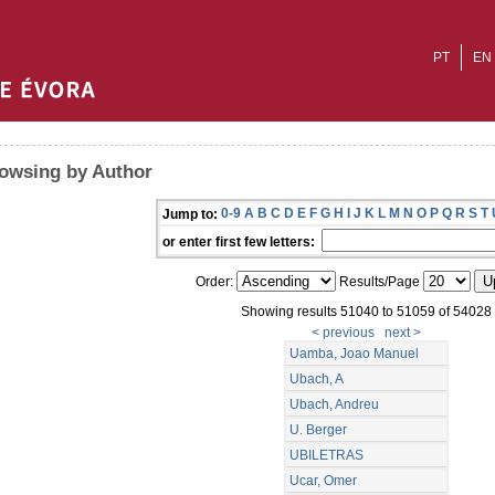
PT
EN
owsing by Author
0-9
A
B
C
D
E
F
G
H
I
J
K
L
M
N
O
P
Q
R
S
T
Jump to:
or enter first few letters:
Order:
Results/Page
Showing results 51040 to 51059 of 54028
< previous
next >
Uamba, Joao Manuel
Ubach, A
Ubach, Andreu
U. Berger
UBILETRAS
Ucar, Omer