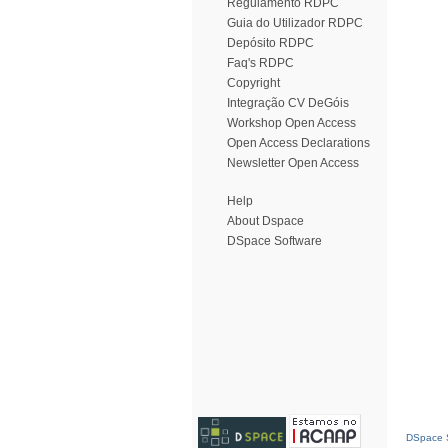
Regulamento RDPC
Guia do Utilizador RDPC
Depósito RDPC
Faq's RDPC
Copyright
Integração CV DeGóis
Workshop Open Access
Open Access Declarations
Newsletter Open Access
Help
About Dspace
DSpace Software
DSpace S