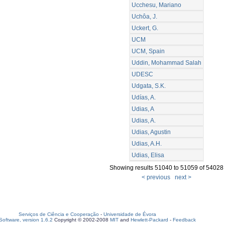
Ucchesu, Mariano
Uchôa, J.
Uckert, G.
UCM
UCM, Spain
Uddin, Mohammad Salah
UDESC
Udgata, S.K.
Udías, A.
Udias, A
Udias, A.
Udias, Agustin
Udias, A.H.
Udias, Elisa
Showing results 51040 to 51059 of 54028
< previous
next >
Serviços de Ciência e Cooperação
-
Universidade de Évora
oftware, version 1.6.2
Copyright © 2002-2008
MIT
and
Hewlett-Packard
-
Feedback