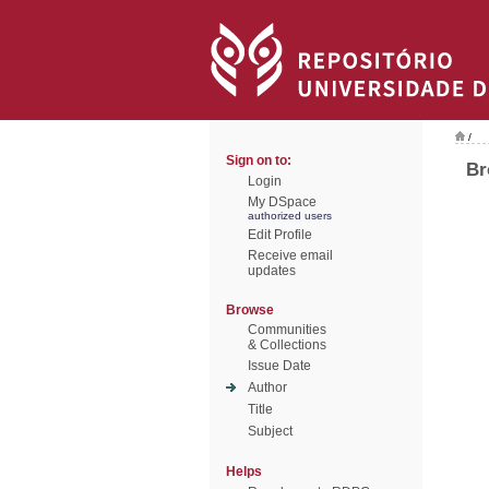
/
Sign on to:
Br
Login
My DSpace
authorized users
Edit Profile
Receive email
updates
Browse
Communities
& Collections
Issue Date
Author
Title
Subject
Helps