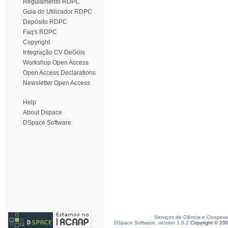
Regulamento RDPC
Guia do Utilizador RDPC
Depósito RDPC
Faq's RDPC
Copyright
Integração CV DeGóis
Workshop Open Access
Open Access Declarations
Newsletter Open Access
Help
About Dspace
DSpace Software
Serviços de Ciência e Coopera
DSpace Software, version 1.6.2
Copyright © 20