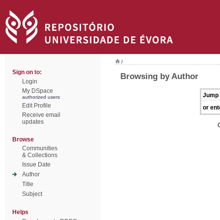
/
Sign on to:
Browsing by Author
Login
My DSpace
Jump 
authorized users
Edit Profile
or ent
Receive email
updates
Browse
Communities
& Collections
Issue Date
Author
Title
Subject
Helps