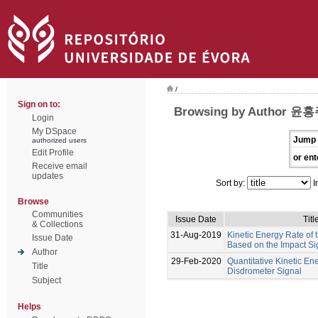
/
Sign on to:
Browsing by Author 윤
Login
My DSpace
Jump 
authorized users
Edit Profile
or ent
Receive email
updates
Sort by:
I
Browse
Communities
Issue Date
Titl
& Collections
31-Aug-2019
Kinetic Energy Rate of
Issue Date
Based on the Impact Si
Author
29-Feb-2020
Quantitative Kinetic En
Title
Disdrometer Signal
Subject
Helps