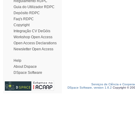
Regulamento RDPC
Guia do Utilizador RDPC
Depósito RDPC
Faq's RDPC
Copyright
Integração CV DeGóis
Workshop Open Access
Open Access Declarations
Newsletter Open Access
Help
About Dspace
DSpace Software
Serviços de Ciência e Coopera
DSpace Software, version 1.6.2
Copyright © 20