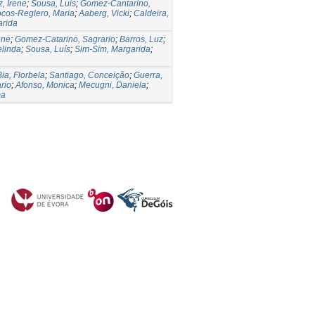
, Irene
;
Sousa, Luis
;
Gomez-Cantarino,
cos-Reglero, Maria
;
Aaberg, Vicki
;
Caldeira,
arida
ene
;
Gomez-Catarino, Sagrario
;
Barros, Luz
;
elinda
;
Sousa, Luís
;
Sim-Sim, Margarida
;
Bia, Florbela
;
Santiago, Conceição
;
Guerra,
rio
;
Afonso, Monica
;
Mecugni, Daniela
;
ma