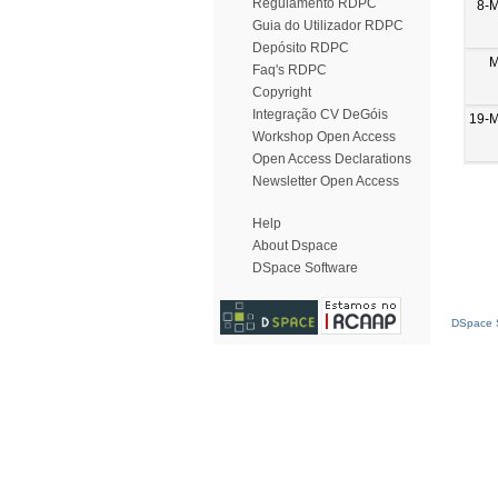
Regulamento RDPC
8-
Guia do Utilizador RDPC
Depósito RDPC
M
Faq's RDPC
Copyright
Integração CV DeGóis
19-M
Workshop Open Access
Open Access Declarations
Newsletter Open Access
Help
About Dspace
DSpace Software
DSpace S