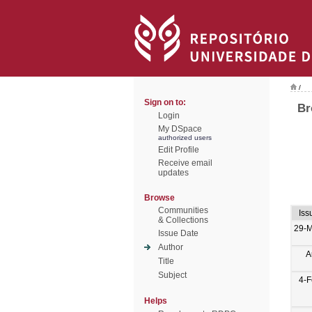
/
Sign on to:
Br
Login
My DSpace
authorized users
Edit Profile
Receive email
updates
Browse
Communities
Iss
& Collections
29-M
Issue Date
Author
A
Title
Subject
4-
Helps