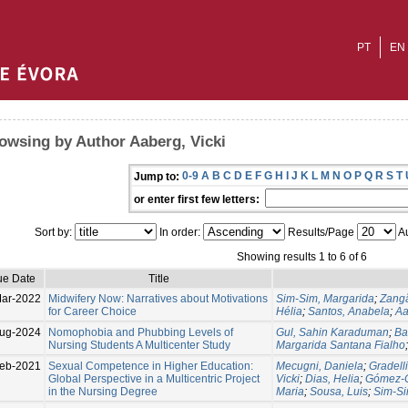
PT
EN
owsing by Author Aaberg, Vicki
0-9
A
B
C
D
E
F
G
H
I
J
K
L
M
N
O
P
Q
R
S
T
Jump to:
or enter first few letters:
Sort by:
In order:
Results/Page
Au
Showing results 1 to 6 of 6
ue Date
Title
ar-2022
Midwifery Now: Narratives about Motivations
Sim-Sim, Margarida
;
Zangã
for Career Choice
Hélia
;
Santos, Anabela
;
Aa
ug-2024
Nomophobia and Phubbing Levels of
Gul, Sahin Karaduman
;
Ba
Nursing Students A Multicenter Study
Margarida Santana Fialho
Feb-2021
Sexual Competence in Higher Education:
Mecugni, Daniela
;
Gradelli
Global Perspective in a Multicentric Project
Vicki
;
Dias, Helia
;
Gómez-C
in the Nursing Degree
Maria
;
Sousa, Luis
;
Sim-Si