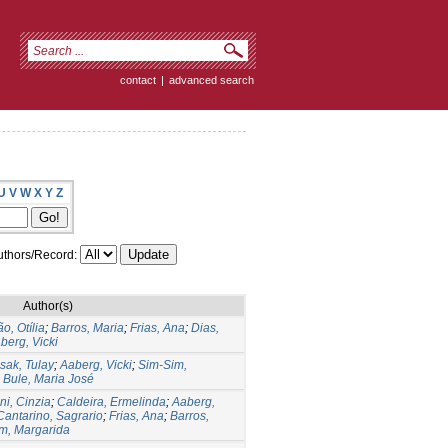
contact
|
advanced search
U
V
W
X
Y
Z
thors/Record:
Author(s)
o, Otília
;
Barros, Maria
;
Frias, Ana
;
Dias,
berg, Vicki
sak, Tulay
;
Aaberg, Vicki
;
Sim-Sim,
;
Bule, Maria José
ni, Cinzia
;
Caldeira, Ermelinda
;
Aaberg,
antarino, Sagrario
;
Frias, Ana
;
Barros,
m, Margarida