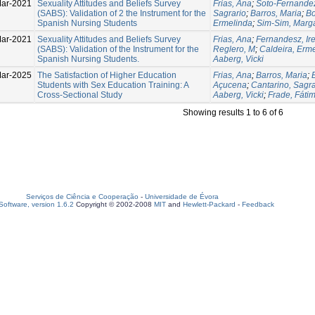
Mar-2021
Sexuality Attitudes and Beliefs Survey
Frias, Ana
;
Soto-Fernandez
(SABS): Validation of 2 the Instrument for the
Sagrario
;
Barros, Maria
;
Bo
Spanish Nursing Students
Ermelinda
;
Sim-Sim, Marg
ar-2021
Sexuality Attitudes and Beliefs Survey
Frias, Ana
;
Fernandesz, Ir
(SABS): Validation of the Instrument for the
Reglero, M
;
Caldeira, Erm
Spanish Nursing Students.
Aaberg, Vicki
ar-2025
The Satisfaction of Higher Education
Frias, Ana
;
Barros, Maria
;
Students with Sex Education Training: A
Açucena
;
Cantarino, Sagra
Cross-Sectional Study
Aaberg, Vicki
;
Frade, Fáti
Showing results 1 to 6 of 6
Serviços de Ciência e Cooperação
-
Universidade de Évora
oftware, version 1.6.2
Copyright © 2002-2008
MIT
and
Hewlett-Packard
-
Feedback