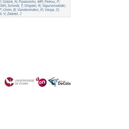
R
;
Öztürk, N
;
Pastorinho, MR
;
Petrou, P
;
 CMA
;
Schmitt, T
;
Shigdel, R
;
Sigurvinsdottir
;
F
;
Unim, B
;
Vandeninden, R
;
Varga, O
;
t, V
;
Zaletel, J