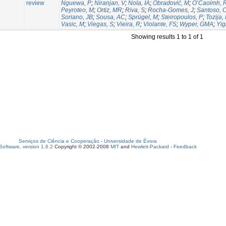
review
Nguewa, P
;
Niranjan, V
;
Nola, IA
;
Obradović, M
;
O’Caoimh, 
Peyroteo, M
;
Ortiz, MR
;
Riva, S
;
Rocha-Gomes, J
;
Santoso,
Soriano, JB
;
Sousa, AC
;
Sprügel, M
;
Steiropoulos, P
;
Tozija, 
Vasic, M
;
Viegas, S
;
Vieira, R
;
Violante, FS
;
Wyper, GMA
;
Yigi
Showing results 1 to 1 of 1
Serviços de Ciência e Cooperação
-
Universidade de Évora
oftware, version 1.6.2
Copyright © 2002-2008
MIT
and
Hewlett-Packard
-
Feedback