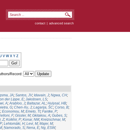
contact
|
advanced search
U
V
W
X
Y
Z
thors/Record:
gsma, JA
;
Santos, JV
;
Idavain, J
;
Ngwa, CH
;
on der Lippe, E
;
Jakobsen, LS
;
wi, A
;
Arabloo, J
;
Baltazar, AL
;
Hulysal, HB
;
ietra, G
;
Chen-Xu, J
;
Lagarija, ŠC
;
Corso, B
;
K
;
Economou, M
;
Emeto, TI
;
Fantke, P
;
elloni, F
;
Gissler, M
;
Gkitakou, A
;
Gubes, S
;
, Z
;
Kolkhir, P
;
Konar, NM
;
Kretzschmar, M
;
 P
;
Lehtomäki, H
;
Levi, M
;
Majer, M
;
JM
;
Namorado, S
;
Nena, E
;
Ng, ESW
;