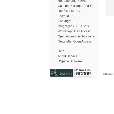
Regulamento RDPC
Guia do Utilizador RDPC
Depósito RDPC
Faq's RDPC
Copyright
Integração CV DeGóis
Workshop Open Access
Open Access Declarations
Newsletter Open Access
Help
About Dspace
DSpace Software
DSpace S