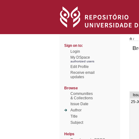
/
Sign on to:
Br
Login
My DSpace
authorized users
Edit Profile
Receive email
updates
Browse
Communities
Iss
& Collections
25-J
Issue Date
Author
Title
Subject
Helps