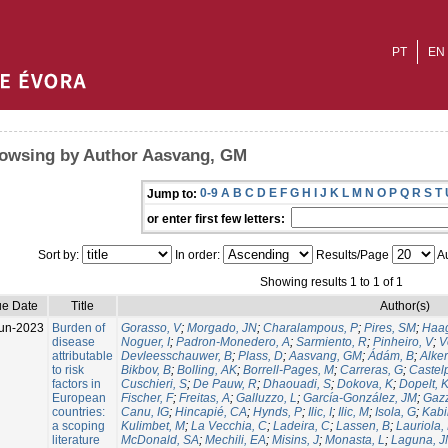
PT
EN
owsing by Author Aasvang, GM
0-9
A
B
C
D
E
F
G
H
I
J
K
L
M
N
O
P
Q
R
S
T
Jump to:
or enter first few letters:
Sort by:
In order:
Results/Page
Au
Showing results 1 to 1 of 1
ue Date
Title
Author(s)
un-2023
Burden of
Gorasso, V
;
Morgado, JN
;
Charalampous, P
;
Pires, SM
;
Haa
disease
Noguer, I
;
Padron-Monedero, A
;
Sarmiento, R
;
Pinheiro, V
;
V
attributable
Devleesschauwer, B
;
Plass, D
;
Aasvang, GM
;
Ádám, B
;
Alker
to risk
Bikbov, B
;
Bolling, AK
;
Borrell-Pages, M
;
Carreras, G
;
Castelp
factors in
Cuschieri, S
;
De Pauw, R
;
Dhaouadi, S
;
Dokova, K
;
Dopelt, 
European
Fischer, F
;
Freitas, A
;
Galluzzo, L
;
García-González, JM
;
Gazz
countries:
Canu, IG
;
Hincapié, CA
;
Hynds, P
;
Ilic, I
;
Ilic, M
;
Isola, G
;
Kabir
a scoping
Kulimbet, M
;
La Vecchia, C
;
Ladeira, C
;
Lassen, B
;
Lauriola,
literature
McDonald, SA
;
Mechili, EA
;
Misins, J
;
Monasta, L
;
Laguna, 