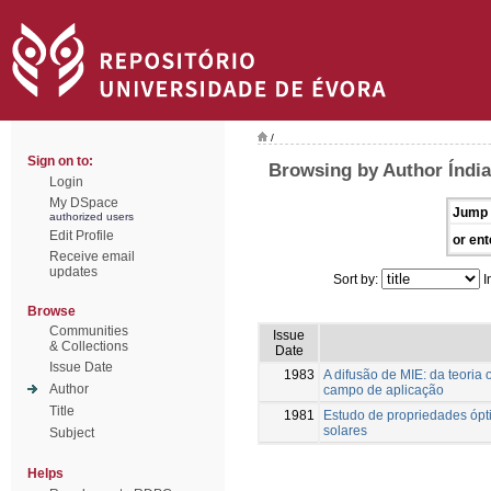
/
Sign on to:
Browsing by Author Índia
Login
My DSpace
Jump 
authorized users
Edit Profile
or ent
Receive email
updates
Sort by:
I
Browse
Communities
Issue
& Collections
Date
Issue Date
1983
A difusão de MIE: da teoria
Author
campo de aplicação
Title
1981
Estudo de propriedades ópti
solares
Subject
Helps