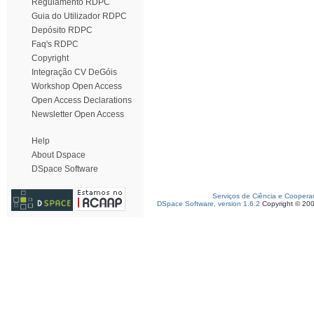
Regulamento RDPC
Guia do Utilizador RDPC
Depósito RDPC
Faq's RDPC
Copyright
Integração CV DeGóis
Workshop Open Access
Open Access Declarations
Newsletter Open Access
Help
About Dspace
DSpace Software
Serviços de Ciência e Coopera
DSpace Software, version 1.6.2
Copyright © 20