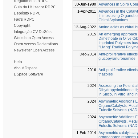
Regulamento RDPC
30-Jun-1980
Advances in Spiro Co
Guia do Utilizador RDPC
1-Apr-2011
Advances in the Catalyt
Depósito RDPC
Imines using Organobo
Faq's RDPC
Chiral Arylamines
Copyright
12-Aug-2022
Amino acids as chiral b
Integração CV DeGóis
2015
An emerging approach fo
Workshop Open Access
Dimethoate in Olive Oil:
Imprinted Polymers bas
Open Access Declarations
"Living" Radical Polyme
Newsletter Open Access
Dec-2014
Anti-proliferative effe
glucopyranuronamide
Help
About Dspace
2016
Anti-proliferative effe
triazoles
DSpace Software
2024
Assessing the Potential 
Dihydropyrimidinone Hy
In Silico, In Vitro, and I
2024
Asymmetric Additions 
OrganoCatalysts, Metal
Eutectic Solvents (NA
2024
Asymmetric Additions 
OrganoCatalysts, Metal
Eutectic Solvents (NA
1-Feb-2014
Asymmetric catalytic ary
organoboron reagents 