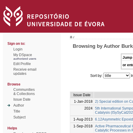
/
Sign on to:
Browsing by Author Burk
Login
My DSpace
Jump 
authorized users
Edit Profile
or ent
Receive email
updates
Sort by:
I
Browse
Communities
& Collections
Issue Date
Issue Date
1-Jan-2018
2) Special edition on C
Author
2024
5th International Symp
Title
Catalysis (ISySyCat202
Subject
1-Aug-2013
6.12Asymmetric Epoxida
1-Sep-2018
Active Pharmaceutical I
Helps
Catalytic Processes i