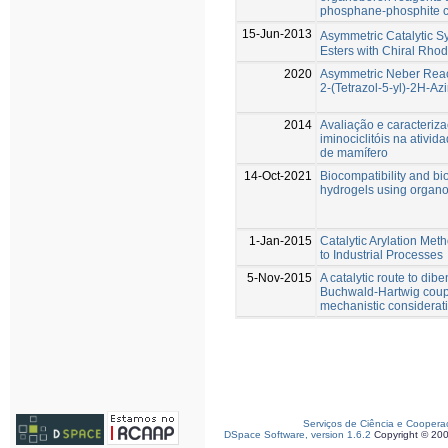
phosphane-phosphite c
15-Jun-2013
Asymmetric Catalytic Sy
Esters with Chiral Rho
2020
Asymmetric Neber React
2-(Tetrazol-5-yl)-2H-Azi
2014
Avaliação e caracteriza
iminociclitóis na ativid
de mamífero
14-Oct-2021
Biocompatibility and bio
hydrogels using organo
1-Jan-2015
Catalytic Arylation Me
to Industrial Processes
5-Nov-2015
A catalytic route to di
Buchwald-Hartwig coupl
mechanistic considerat
Serviços de Ciência e Coopera
DSpace Software, version 1.6.2
Copyright © 20