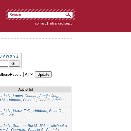
contact
|
advanced search
U
V
W
X
Y
Z
thors/Record:
Author(s)
ardo N.
;
Lopes, Orlando
;
Araújo, Jorge
;
i M.
;
Hubbard, Peter C.
;
Canário, Adelino
ardo N.
;
Velez, Zélia
;
Hubbard, Peter C.
;
elino V.M.
ardo N.
;
Serrano, Rui M.
;
Birkett, Michael A.
;
ter C.
;
Guerreiro, Patricia S.
;
Canário,