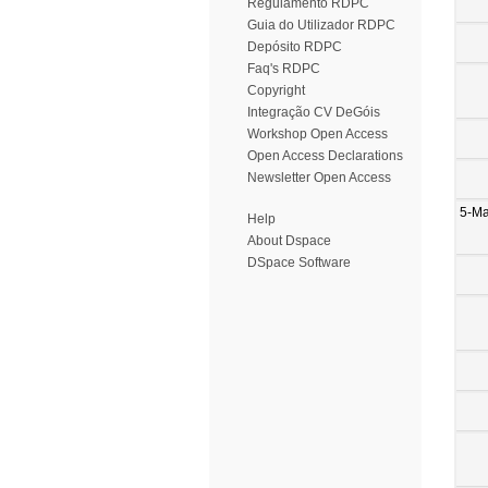
Regulamento RDPC
Guia do Utilizador RDPC
Depósito RDPC
Faq's RDPC
Copyright
Integração CV DeGóis
Workshop Open Access
Open Access Declarations
Newsletter Open Access
5-M
Help
About Dspace
DSpace Software