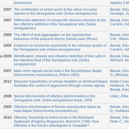
pheromone
Adelino V.M
2007
The contribution of amino acids to the odour of a prey
Barata, Edu
species in the Senegalese sole (Solea senegalensis).
Hardege, J
2007
Differential detection of conspecific-derived odorants by the
Barata, Edu
two olfactory epithelia of the Senegalese sole (Solea
Canário, Ad
senegalensis)
2009
The effect of nest aggregation on the reproductive
Barata, Edu
behaviour of the peacock blenny Salaria pavo (Risso)
V.M.
;
Oliveir
2005
Evidence for functional asymmetry in the olfactory system of
Barata, Edu
the Senegalese sole (Solea senegalensis)
Canário, Ad
ay-2009
Identification, release and olfactory detection of bile salts in
Barata, Edu
the intestinal fluid of the Senegalese sole (Solea
Welham, Ke
senegalensis)
2007
Male urine signals social rank in the Mozambique tilapia
Barata, Edu
(Oreochromis mossambicus, Peters 1852)
G.
;
Miranda,
2012
Muscular hypertrophy of urinary bladders in dominant tilapia
Keller-Costa
facilitates the control of aggression through urinary signals
Hubbard, Pe
Barata, Edu
2008
Neural Mechanisms of olfactory discrimination in the
Velez, Zélia
Senegalese sole, Solea senegalensis Kaup, 1858
2005
Olfactory discrimination of female reproductive status by
Barata, Edu
male tilapia (Oreochromis mossambicus)
G.
;
Hubbard,
2010
Olfactory Sensitivity to Amino Acids in the Blackspot
Barata, Edu
Seabream (Pagellus Bogaraveo, Brünnich 1768): How
Peter C.
;
Va
Effective is the Electro-olfactogram in Seawater?