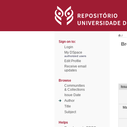
/
Sign on to:
Br
Login
My DSpace
authorized users
Edit Profile
Receive email
updates
Browse
Communities
Iss
& Collections
Issue Date
Author
Title
Ma
Subject
Helps