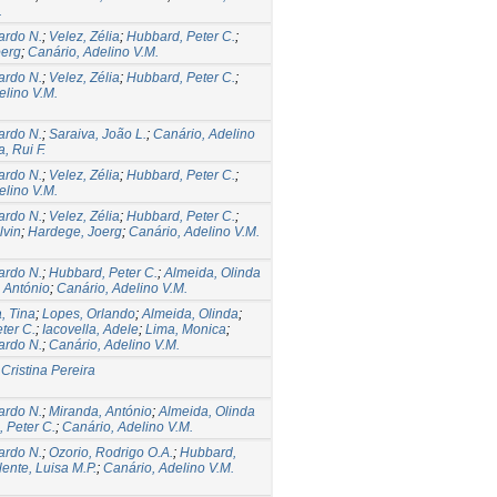
.
ardo N.
;
Velez, Zélia
;
Hubbard, Peter C.
;
oerg
;
Canário, Adelino V.M.
ardo N.
;
Velez, Zélia
;
Hubbard, Peter C.
;
elino V.M.
ardo N.
;
Saraiva, João L.
;
Canário, Adelino
a, Rui F.
ardo N.
;
Velez, Zélia
;
Hubbard, Peter C.
;
elino V.M.
ardo N.
;
Velez, Zélia
;
Hubbard, Peter C.
;
lvin
;
Hardege, Joerg
;
Canário, Adelino V.M.
ardo N.
;
Hubbard, Peter C.
;
Almeida, Olinda
 António
;
Canário, Adelino V.M.
, Tina
;
Lopes, Orlando
;
Almeida, Olinda
;
ter C.
;
Iacovella, Adele
;
Lima, Monica
;
ardo N.
;
Canário, Adelino V.M.
 Cristina Pereira
ardo N.
;
Miranda, António
;
Almeida, Olinda
 Peter C.
;
Canário, Adelino V.M.
ardo N.
;
Ozorio, Rodrigo O.A.
;
Hubbard,
lente, Luisa M.P.
;
Canário, Adelino V.M.