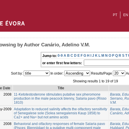
PT
EN
owsing by Author Canário, Adelino V.M.
0-9
A
B
C
D
E
F
G
H
I
J
K
L
M
N
O
P
Q
R
S
T
Jump to:
or enter first few letters:
Sort by:
In order:
Results/Page
Au
Showing results 1 to 19 of 19
ue Date
Title
2008
11-Ketotestosterone stimulates putative sex pheromone
Barata, Edu
production in the male peacock blenny, Salaria pavo (Risso
Serrano, Ru
1810)
V.M.
y-2009
Adaptation to reduced salinity affects the olfactory sensitivity
Barata, Edu
of Senegalese sole (Solea senegalensis Kaup 1858) to
Canário, Ad
Ca2+ and Na+ but not amino acids
2008
Behavioral and olfactory responses of female Salaria pavo
Barata, Edu
(Pisces: Blenniidae) to a putative multi-component male
Hubbard, Pe