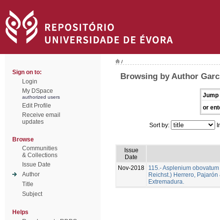
/
Sign on to:
Browsing by Author Garc
Login
My DSpace
Jump 
authorized users
Edit Profile
or ent
Receive email
updates
Sort by:
I
Browse
Communities
Issue
& Collections
Date
Issue Date
Nov-2018
115.- Asplenium obovatum Vi
Author
Reichst.) Herrero, Pajarón
Extremadura.
Title
Subject
Helps