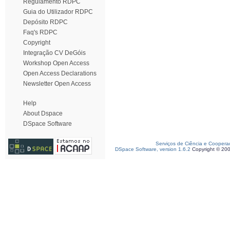
Regulamento RDPC
Guia do Utilizador RDPC
Depósito RDPC
Faq's RDPC
Copyright
Integração CV DeGóis
Workshop Open Access
Open Access Declarations
Newsletter Open Access
Help
About Dspace
DSpace Software
Serviços de Ciência e Coopera
DSpace Software, version 1.6.2
Copyright © 20