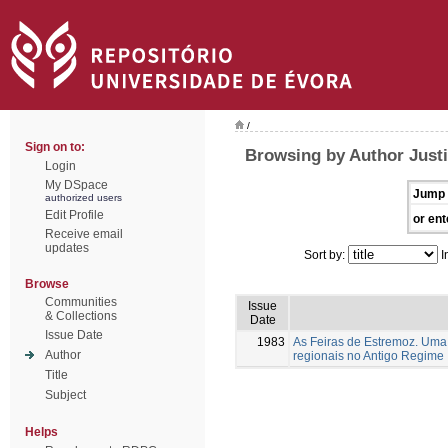
/
Sign on to:
Browsing by Author Justi
Login
My DSpace
Jump 
authorized users
Edit Profile
or ent
Receive email
updates
Sort by:
I
Browse
Communities
Issue
& Collections
Date
Issue Date
1983
As Feiras de Estremoz. Uma 
Author
regionais no Antigo Regime
Title
Subject
Helps