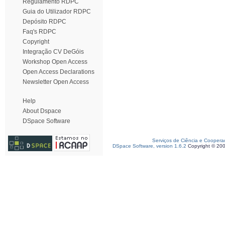
Regulamento RDPC
Guia do Utilizador RDPC
Depósito RDPC
Faq's RDPC
Copyright
Integração CV DeGóis
Workshop Open Access
Open Access Declarations
Newsletter Open Access
Help
About Dspace
DSpace Software
Serviços de Ciência e Coopera
DSpace Software, version 1.6.2
Copyright © 20