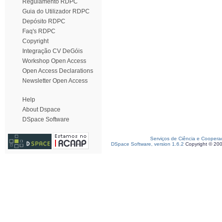
Regulamento RDPC
Guia do Utilizador RDPC
Depósito RDPC
Faq's RDPC
Copyright
Integração CV DeGóis
Workshop Open Access
Open Access Declarations
Newsletter Open Access
Help
About Dspace
DSpace Software
Serviços de Ciência e Coopera
DSpace Software, version 1.6.2
Copyright © 20