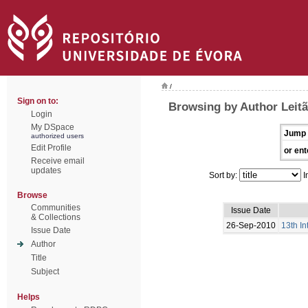
/
Sign on to:
Browsing by Author Leitã
Login
My DSpace
Jump 
authorized users
Edit Profile
or ent
Receive email
updates
Sort by:
I
Browse
Communities
Issue Date
& Collections
26-Sep-2010
13th I
Issue Date
Author
Title
Subject
Helps