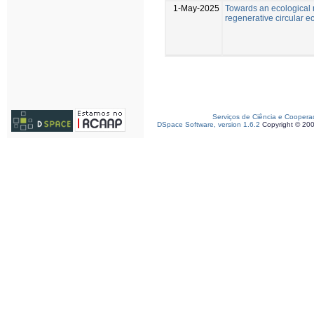
1-May-2025
Towards an ecological 
regenerative circular 
Serviços de Ciência e Coopera
DSpace Software, version 1.6.2
Copyright © 20