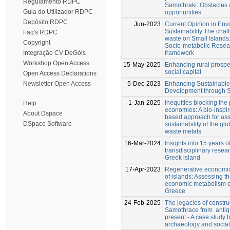
Regulamento RDPC
Samothraki: Obstacles
Guia do Utilizador RDPC
opportunities
Depósito RDPC
Jun-2023
Current Opinion in Env
Sustainability The chal
Faq's RDPC
waste on Small Islands
Copyright
Socio-metabolic Rese
framework
Integração CV DeGóis
Workshop Open Access
15-May-2025
Enhancing rural prospe
social capital
Open Access Declarations
5-Dec-2023
Enhancing Sustainable
Newsletter Open Access
Development through S
1-Jan-2025
Inequities blocking the 
Help
economies: A bio-inspi
About Dspace
based approach for ass
DSpace Software
sustainability of the glo
waste metals
16-Mar-2024
Insights into 15 years o
transdisciplinary resea
Greek island
17-Apr-2023
Regenerative economics
of islands: Assessing th
economic metabolism o
Greece
24-Feb-2025
The legacies of constru
Samothrace from ­ antiqu
present - A case study
archaeology and socia