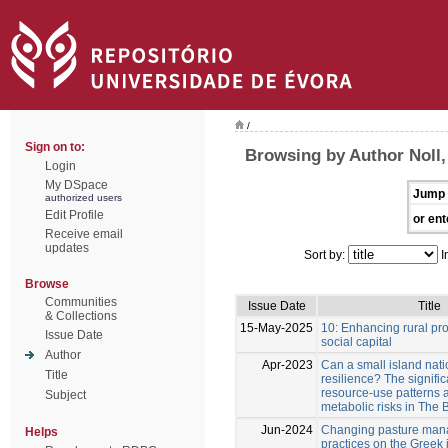
/
Sign on to:
Browsing by Author Noll
Login
My DSpace
Jump 
authorized users
Edit Profile
or ent
Receive email
updates
Sort by:
I
Browse
Communities
Issue Date
Title
& Collections
15-May-2025
10: Enhancing rural pro
Issue Date
social capital
Author
Apr-2023
Can a small island nati
Title
resilience? The signifi
resource-use patterns 
Subject
metabolic risks in The
Jun-2024
Changing pasture ma
Helps
practices on the Greek 