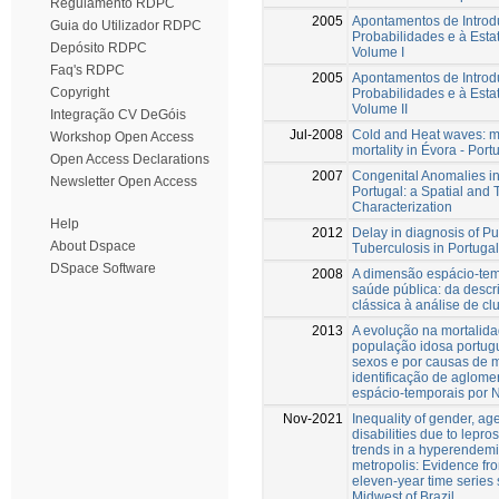
Regulamento RDPC
2005
Apontamentos de Introd
Guia do Utilizador RDPC
Probabilidades e à Estat
Depósito RDPC
Volume I
Faq's RDPC
2005
Apontamentos de Introd
Copyright
Probabilidades e à Estat
Volume II
Integração CV DeGóis
Jul-2008
Cold and Heat waves: m
Workshop Open Access
mortality in Évora - Port
Open Access Declarations
2007
Congenital Anomalies i
Newsletter Open Access
Portugal: a Spatial and
Characterization
Help
2012
Delay in diagnosis of P
About Dspace
Tuberculosis in Portugal
DSpace Software
2008
A dimensão espácio-te
saúde pública: da descr
clássica à análise de cl
2013
A evolução na mortalid
população idosa portug
sexos e por causas de m
identificação de aglom
espácio-temporais por 
Nov-2021
Inequality of gender, ag
disabilities due to lepro
trends in a hyperendem
metropolis: Evidence fr
eleven-year time series 
Midwest of Brazil