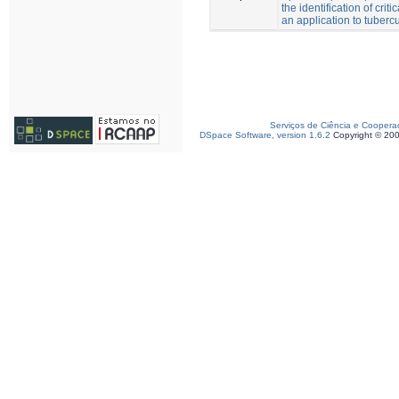
the identification of criti
an application to tuberc
Serviços de Ciência e Coopera
DSpace Software, version 1.6.2
Copyright © 20