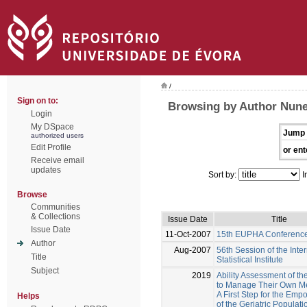
/
Sign on to:
Browsing by Author Nune
Login
My DSpace
Jump 
authorized users
Edit Profile
or ent
Receive email
updates
Sort by:
I
Browse
Communities
& Collections
Issue Date
Title
Issue Date
11-Oct-2007
15th EUPHA Conferenc
Author
Aug-2007
56th Session of the Inte
Title
Statistical Institute
Subject
2019
Ability Assessment of th
to Manage Their Own Me
A First Step for the Em
Helps
of the Geriatric Populati