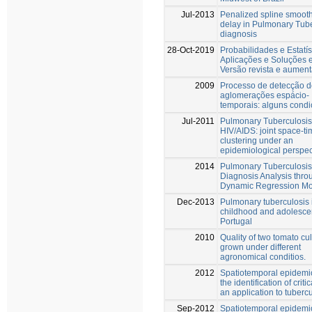
Jul-2013
Penalized spline smooth
delay in Pulmonary Tub
diagnosis
28-Oct-2019
Probabilidades e Estatís
Aplicações e Soluções
Versão revista e aumen
2009
Processo de detecção d
aglomerações espácio-
temporais: alguns condi
Jul-2011
Pulmonary Tuberculosis
HIV/AIDS: joint space-ti
clustering under an
epidemiological perspec
2014
Pulmonary Tuberculosis
Diagnosis Analysis thro
Dynamic Regression Mo
Dec-2013
Pulmonary tuberculosis 
childhood and adolesce
Portugal
2010
Quality of two tomato cul
grown under different
agronomical conditios.
2012
Spatiotemporal epidemi
the identification of criti
an application to tuberc
Sep-2012
Spatiotemporal epidemi