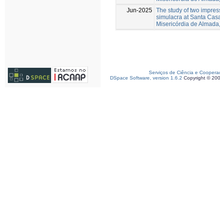
Jun-2025
The study of two impres
simulacra at Santa Cas
Misericórdia de Almada,
Serviços de Ciência e Coopera
DSpace Software, version 1.6.2
Copyright © 20