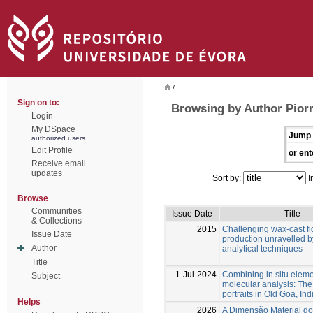
/
Sign on to:
Browsing by Author Piorr
Login
My DSpace
Jump 
authorized users
Edit Profile
or ent
Receive email
updates
Sort by:
I
Browse
Communities
Issue Date
Title
& Collections
2015
Challenging wax-cast fig
Issue Date
production unravelled b
Author
analytical techniques
Title
1-Jul-2024
Combining in situ elem
Subject
molecular analysis: The
portraits in Old Goa, Ind
Helps
2026
A Dimensão Material do