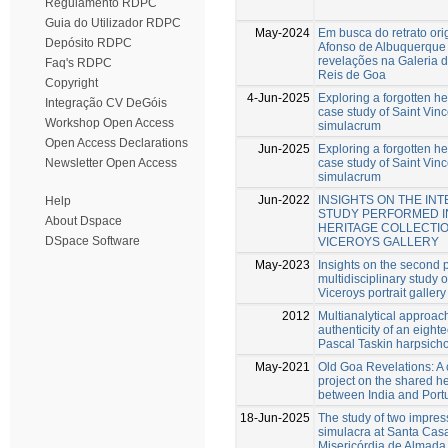
Regulamento RDPC
Guia do Utilizador RDPC
May-2024
Em busca do retrato ori
Depósito RDPC
Afonso de Albuquerque
revelações na Galeria d
Faq's RDPC
Reis de Goa
Copyright
4-Jun-2025
Exploring a forgotten he
Integração CV DeGóis
case study of Saint Vinc
Workshop Open Access
simulacrum
Open Access Declarations
Jun-2025
Exploring a forgotten he
case study of Saint Vinc
Newsletter Open Access
simulacrum
Jun-2022
INSIGHTS ON THE IN
Help
STUDY PERFORMED I
About Dspace
HERITAGE COLLECTIO
DSpace Software
VICEROYS GALLERY
May-2023
Insights on the second 
multidisciplinary study o
Viceroys portrait gallery
2012
Multianalytical approach
authenticity of an eight
Pascal Taskin harpsich
May-2021
Old Goa Revelations: A 
project on the shared h
between India and Port
18-Jun-2025
The study of two impres
simulacra at Santa Cas
Misericórdia de Almada,