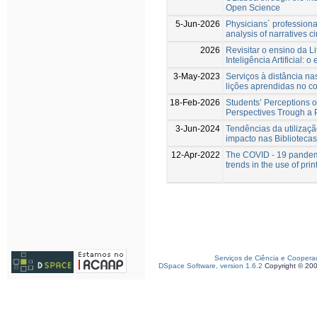
Open Science
5-Jun-2026
Physicians´ profession
analysis of narratives c
2026
Revisitar o ensino da 
Inteligência Artificial: 
3-May-2023
Serviços à distância na
lições aprendidas no c
18-Feb-2026
Students’ Perceptions of
Perspectives Trough a 
3-Jun-2024
Tendências da utilizaç
impacto nas Biblioteca
12-Apr-2022
The COVID - 19 pandemi
trends in the use of pri
Serviços de Ciência e Coopera
DSpace Software, version 1.6.2
Copyright © 20