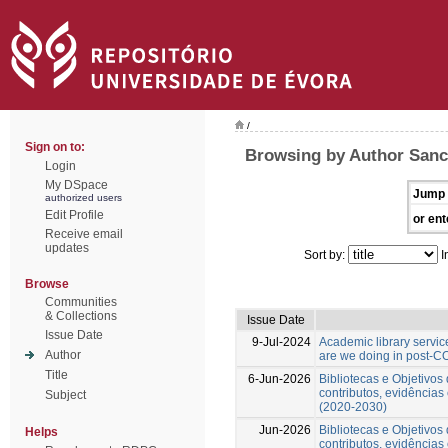
/
Sign on to:
Browsing by Author Sanc
Login
My DSpace
Jump 
authorized users
Edit Profile
or ent
Receive email
updates
Sort by:
I
Browse
Communities
& Collections
Issue Date
Issue Date
9-Jul-2024
Academic library servic
Author
are we doing in post-C
Title
6-Jun-2026
Bibliotecas e Objetivo
contributos, evidências
Subject
(2020-2030)
Jun-2026
Bibliotecas e Objetivo
Helps
contributos, evidências