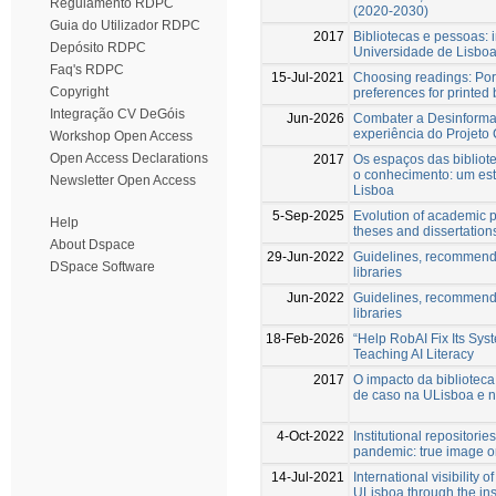
Regulamento RDPC
(2020-2030)
Guia do Utilizador RDPC
2017
Bibliotecas e pessoas: i
Depósito RDPC
Universidade de Lisbo
Faq's RDPC
15-Jul-2021
Choosing readings: Por
Copyright
preferences for printed
Integração CV DeGóis
Jun-2026
Combater a Desinforma
experiência do Projeto
Workshop Open Access
Open Access Declarations
2017
Os espaços das biblio
o conhecimento: um es
Newsletter Open Access
Lisboa
5-Sep-2025
Evolution of academic p
Help
theses and dissertation
About Dspace
29-Jun-2022
Guidelines, recommendat
DSpace Software
libraries
Jun-2022
Guidelines, recommendat
libraries
18-Feb-2026
“Help RobAI Fix Its Sy
Teaching AI Literacy
2017
O impacto da bibliotec
de caso na ULisboa e
4-Oct-2022
Institutional repositorie
pandemic: true image o
14-Jul-2021
International visibility 
ULisboa through the inst