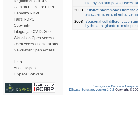
Regulamento RDPC
blenny, Salaria pavo (Pisces: B
Guia do Utilizador RDPC
2008
Putative pheromones from the a
Depósito RDPC
attract females and enhance ma
Faq's RDPC
2008
Seasonal cell differentiation an
Copyright
by the anal glands of male pea
Integração CV DeGóis
Workshop Open Access
Open Access Declarations
Newsletter Open Access
Help
About Dspace
DSpace Software
Serviços de Ciência e Coopera
DSpace Software, version 1.6.2
Copyright © 20