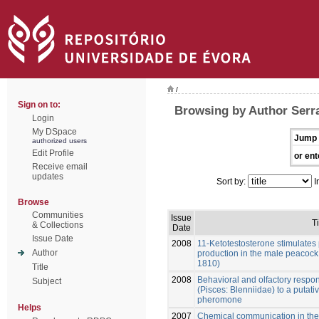
/
Sign on to:
Browsing by Author Serr
Login
My DSpace
Jump 
authorized users
Edit Profile
or ent
Receive email
updates
Sort by:
I
Browse
Communities
Issue
Ti
& Collections
Date
Issue Date
2008
11-Ketotestosterone stimulates
Author
production in the male peacock
1810)
Title
2008
Behavioral and olfactory respo
Subject
(Pisces: Blenniidae) to a putat
pheromone
Helps
2007
Chemical communication in the