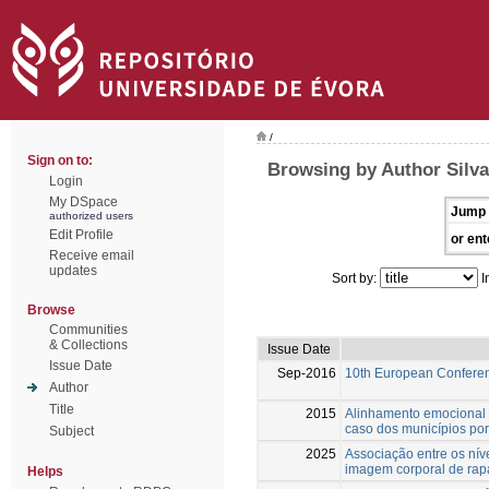
/
Sign on to:
Browsing by Author Silva
Login
My DSpace
Jump 
authorized users
Edit Profile
or ent
Receive email
updates
Sort by:
I
Browse
Communities
& Collections
Issue Date
Issue Date
Sep-2016
10th European Confere
Author
Title
2015
Alinhamento emocional 
caso dos municípios po
Subject
2025
Associação entre os níve
imagem corporal de rap
Helps