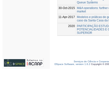
Queue Systems
30-Oct-2015
M&A operations: further
market
11-Apr-2017
Modelos e práticas de 
caso da Santa Casa da 
2020
PARTICIPAÇÃO ESTUD
POTENCIALIDADES E
SUPERIOR
Serviços de Ciência e Coopera
DSpace Software, version 1.6.2
Copyright © 20