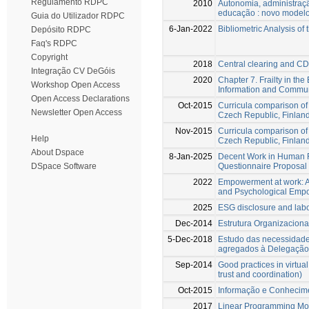
Regulamento RDPC
2010
Autonomia, administraç
educação : novo model
Guia do Utilizador RDPC
6-Jan-2022
Bibliometric Analysis of 
Depósito RDPC
Faq's RDPC
Copyright
2018
Central clearing and CD
Integração CV DeGóis
2020
Chapter 7. Frailty in th
Workshop Open Access
Information and Commun
Open Access Declarations
Oct-2015
Curricula comparison o
Newsletter Open Access
Czech Republic, Finland
Nov-2015
Curricula comparison o
Help
Czech Republic, Finland
About Dspace
8-Jan-2025
Decent Work in Human 
Questionnaire Proposal 
DSpace Software
2022
Empowerment at work: A
and Psychological Emp
2025
ESG disclosure and labo
Dec-2014
Estrutura Organizaciona
5-Dec-2018
Estudo das necessidade
agregados à Delegação 
Sep-2014
Good practices in virtua
trust and coordination)
Oct-2015
Informação e Conhecim
2017
Linear Programming Mod