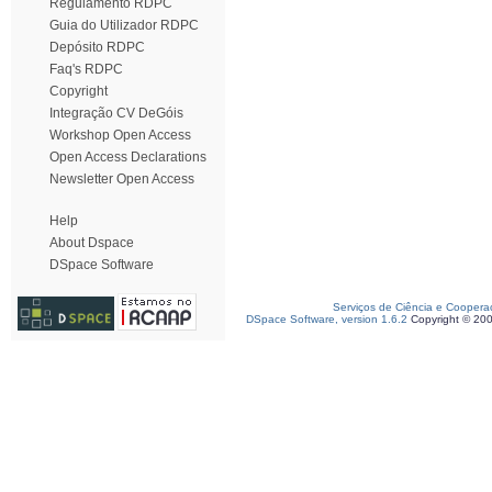
Regulamento RDPC
Guia do Utilizador RDPC
Depósito RDPC
Faq's RDPC
Copyright
Integração CV DeGóis
Workshop Open Access
Open Access Declarations
Newsletter Open Access
Help
About Dspace
DSpace Software
Serviços de Ciência e Coopera
DSpace Software, version 1.6.2
Copyright © 20