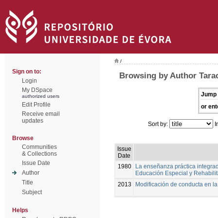
/
Sign on to:
Browsing by Author Tarac
Login
My DSpace
Jump 
authorized users
Edit Profile
or ent
Receive email
updates
Sort by:
I
Browse
Communities
Issue
& Collections
Date
Issue Date
1980
La enseñanza práctica integrad
Author
Educación Especial y Rehabili
Title
2013
Modificación de conducta en l
Subject
Helps