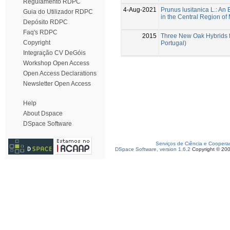
Regulamento RDPC
4-Aug-2021
Prunus lusitanica L.: An
Guia do Utilizador RDPC
in the Central Region of
Depósito RDPC
Faq's RDPC
2015
Three New Oak Hybrids f
Copyright
Portugal)
Integração CV DeGóis
Workshop Open Access
Open Access Declarations
Newsletter Open Access
Help
About Dspace
DSpace Software
Serviços de Ciência e Coopera
DSpace Software, version 1.6.2
Copyright © 20