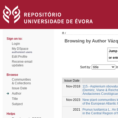
/
Sign on to:
Browsing by Author Vázq
Login
My DSpace
Jump 
authorized users
Edit Profile
or ent
Receive email
updates
Sort by:
I
Browse
Communities
Issue Date
& Collections
Nov-2018
115.- Asplenium obovatum 
Issue Date
(Demiriz, Viane & Reichs
Author
Anotaciones Corológicas
Title
Nov-2023
New plant communities t
of the European Atlantic
Subject
2021
Prunus lusitanica L.: An
in the Central Region of
Helps