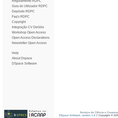
Regulamento RDPC
Guia do Utilizador RDPC
Depósito RDPC
Faq's RDPC
Copyright
Integração CV DeGóis
Workshop Open Access
Open Access Declarations
Newsletter Open Access
Help
About Dspace
DSpace Software
Serviços de Ciência e Coopera
DSpace Software, version 1.6.2
Copyright © 20