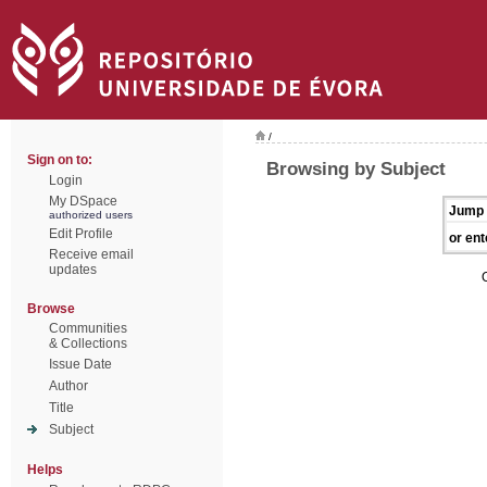
/
Sign on to:
Browsing by Subject
Login
My DSpace
Jump 
authorized users
Edit Profile
or ent
Receive email
updates
Browse
Communities
& Collections
Issue Date
Author
Title
Subject
Helps