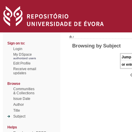
/
Sign on to:
Browsing by Subject
Login
My DSpace
Jump 
authorized users
Edit Profile
or ent
Receive email
updates
Browse
Communities
& Collections
Issue Date
Author
Title
Subject
Helps