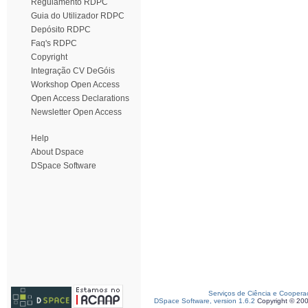
Regulamento RDPC
Guia do Utilizador RDPC
Depósito RDPC
Faq's RDPC
Copyright
Integração CV DeGóis
Workshop Open Access
Open Access Declarations
Newsletter Open Access
Help
About Dspace
DSpace Software
Serviços de Ciência e Coopera
DSpace Software, version 1.6.2
Copyright © 20