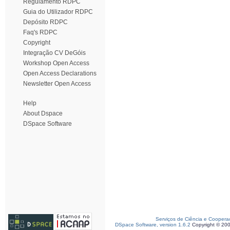
Regulamento RDPC
Guia do Utilizador RDPC
Depósito RDPC
Faq's RDPC
Copyright
Integração CV DeGóis
Workshop Open Access
Open Access Declarations
Newsletter Open Access
Help
About Dspace
DSpace Software
Serviços de Ciência e Coopera
DSpace Software, version 1.6.2
Copyright © 20