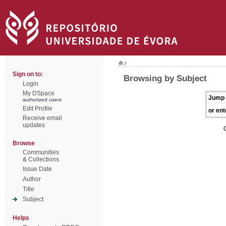
/
Sign on to:
Browsing by Subject
Login
My DSpace
Jump 
authorized users
Edit Profile
or ent
Receive email
updates
Browse
Communities
& Collections
Issue Date
Author
Title
Subject
Helps