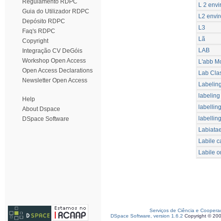
Regulamento RDPC
L 2 envi
Guia do Utilizador RDPC
L2 envir
Depósito RDPC
L3
Faq's RDPC
Lã
Copyright
LAB
Integração CV DeGóis
Workshop Open Access
L'abb M
Open Access Declarations
Lab Cla
Newsletter Open Access
Labelin
labeling
Help
labellin
About Dspace
labellin
DSpace Software
Labiata
Labile c
Labile o
Serviços de Ciência e Coopera
DSpace Software, version 1.6.2
Copyright © 20