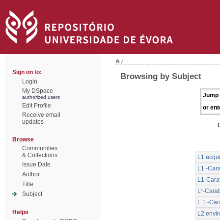
/
Sign on to:
Browsing by Subject
Login
My DSpace
Jump 
authorized users
Edit Profile
or ent
Receive email
updates
Browse
Communities
& Collections
L1 acqui
Issue Date
L1 -Cara
Author
L1-Carat
Title
L¹-Carat
Subject
L 1 -Car
Helps
L2 envi