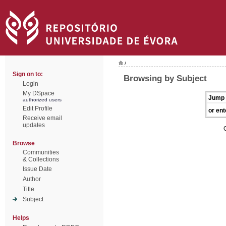
/
Sign on to:
Browsing by Subject
Login
My DSpace
Jump 
authorized users
Edit Profile
or ent
Receive email
updates
Browse
Communities
& Collections
Issue Date
Author
Title
Subject
Helps