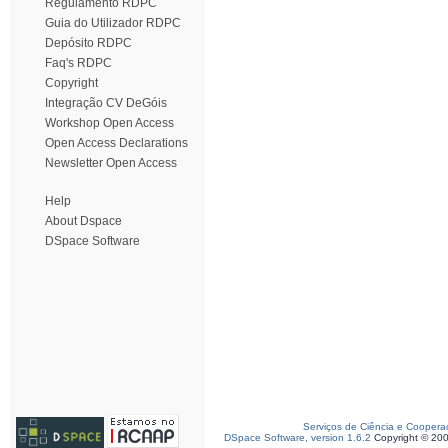
Regulamento RDPC
Guia do Utilizador RDPC
Depósito RDPC
Faq's RDPC
Copyright
Integração CV DeGóis
Workshop Open Access
Open Access Declarations
Newsletter Open Access
Help
About Dspace
DSpace Software
Serviços de Ciência e Coopera
DSpace Software, version 1.6.2
Copyright © 20