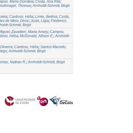
pos, Maria Doroteia
;
Costa, Ana Rita
;
Nothnagel, Thomas
;
Arnholdt-Schmitt, Birgit
oteia
;
Cardoso, Hélia
;
Linke, Bettina
;
Costa,
es de Melo, Dirce
;
Justo, Lígia
;
Frederico,
holdt-Schmitt, Birgit
Miguel
;
Zavattieri, Maria Amely
;
Campos,
doso, Hélia
;
McDonald, Allison E.
;
Arnholdt-
Oliveira
;
Cardoso, Hélia
;
Santos Macedo,
Diego
;
Arnholdt-Schmitt, Birgit
omas, Nathan R.
;
Arnholdt-Schmitt, Birgit