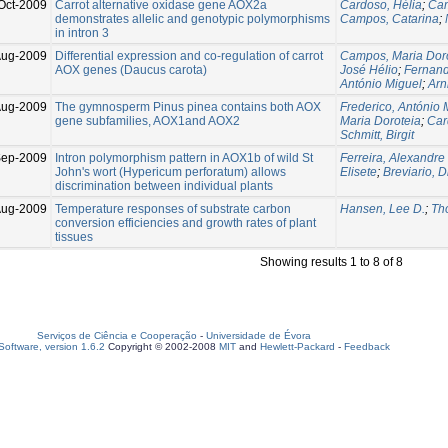
Oct-2009
Carrot alternative oxidase gene AOX2a
Cardoso, Hélia
;
Cam
demonstrates allelic and genotypic polymorphisms
Campos, Catarina
;
in intron 3
Aug-2009
Differential expression and co-regulation of carrot
Campos, Maria Dor
AOX genes (Daucus carota)
José Hélio
;
Fernand
António Miguel
;
Arn
Aug-2009
The gymnosperm Pinus pinea contains both AOX
Frederico, António 
gene subfamilies, AOX1and AOX2
Maria Doroteia
;
Car
Schmitt, Birgit
Sep-2009
Intron polymorphism pattern in AOX1b of wild St
Ferreira, Alexandre 
John's wort (Hypericum perforatum) allows
Elisete
;
Breviario, 
discrimination between individual plants
Aug-2009
Temperature responses of substrate carbon
Hansen, Lee D.
;
Th
conversion efficiencies and growth rates of plant
tissues
Showing results 1 to 8 of 8
Serviços de Ciência e Cooperação
-
Universidade de Évora
oftware, version 1.6.2
Copyright © 2002-2008
MIT
and
Hewlett-Packard
-
Feedback