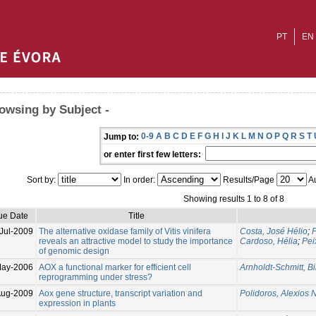
PT
EN
owsing by Subject -
0-9
A
B
C
D
E
F
G
H
I
J
K
L
M
N
O
P
Q
R
S
T
Jump to:
or enter first few letters:
Sort by:
In order:
Results/Page
Au
Showing results 1 to 8 of 8
ue Date
Title
Jul-2009
The alternative oxidase family of Vitis vinifera
Costa, José Hélio
;
F
reveals an attractive model to study the importance
Cardoso, Hélia
;
Pei
of genomic design
May-2006
AOX a functional marker for efficient cell
Arnholdt-Schmitt, Bi
reprogramming under stress?
Aug-2009
Aox gene structure, transcript variation and
Polidoros, Alexios N
expression in plants