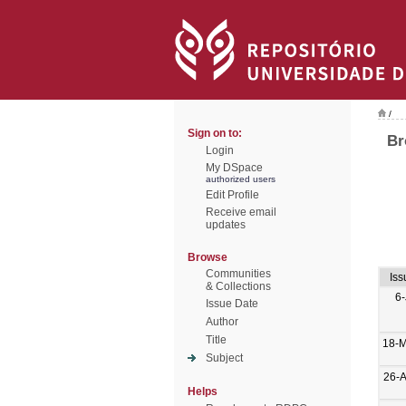
/
Sign on to:
Br
Login
My DSpace
authorized users
Edit Profile
Receive email
updates
Browse
Communities
Iss
& Collections
6-
Issue Date
Author
Title
18-
Subject
26-
Helps