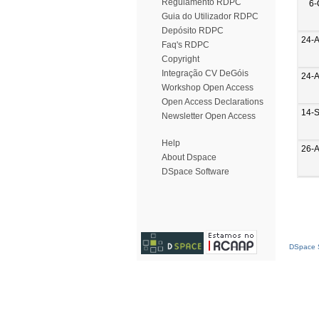
Regulamento RDPC
6-
Guia do Utilizador RDPC
Depósito RDPC
24-
Faq's RDPC
Copyright
Integração CV DeGóis
24-
Workshop Open Access
Open Access Declarations
14-
Newsletter Open Access
Help
26-
About Dspace
DSpace Software
DSpace S