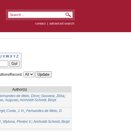
contact
|
advanced search
U
V
W
X
Y
Z
thors/Record:
Author(s)
ernandes de Melo, Dirce
;
Gouveia, Zélia
;
xe, Augusto
;
Arnholdt-Schmitt, Birgit
rgit
;
Costa, J. H.
;
Fernandes de Melo, D.
.
;
Mylona, Photini V.
;
Arnholdt-Schmitt, Birgit