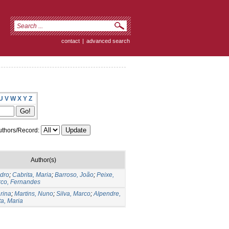
contact
|
advanced search
U
V
W
X
Y
Z
thors/Record:
Author(s)
edro
;
Cabrita, Maria
;
Barroso, João
;
Peixe,
co, Fernandes
arina
;
Martins, Nuno
;
Silva, Marco
;
Alpendre,
ta, Maria