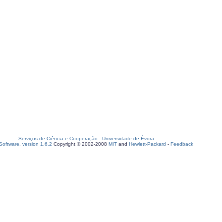
Serviços de Ciência e Cooperação
-
Universidade de Évora
oftware, version 1.6.2
Copyright © 2002-2008
MIT
and
Hewlett-Packard
-
Feedback