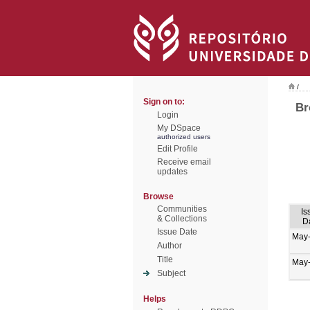
/
Sign on to:
Br
Login
My DSpace
authorized users
Edit Profile
Receive email
updates
Browse
Communities
Is
& Collections
D
Issue Date
May
Author
Title
May
Subject
Helps