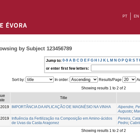
PT
EN
owsing by Subject 123456789
0-9
A
B
C
D
E
F
G
H
I
J
K
L
M
N
O
P
Q
R
S
T
Jump to:
or enter first few letters:
Sort by:
In order:
Results/Page
Au
Showing results 1 to 2 of 2
sue
Title
ate
-2019
IMPORTÂNCIA DA APLICAÇÃO DE MAGNÉSIO NA VINHA
Alpendre, P
Augusto
;
Mar
-2019
Influência da Fertilização na Composição em Amino-ácidos
Pereira, Cat
de Uvas da Casta Aragonez
Pedro
;
Cabri
Showing results 1 to 2 of 2