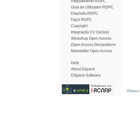
Regulamento RDPC
Guia do Utilizador RDPC
Depósito RDPC
Faq's RDPC
Copyright
Integração CV DeGóis
Workshop Open Access
Open Access Declarations
Newsletter Open Access
Help
About Dspace
DSpace Software
DSpace S