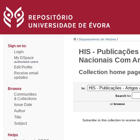
/
Departamento de História
/
Sign on to:
HIS - Publicações
Login
My DSpace
Nacionais Com Arb
authorized users
Edit Profile
Collection home pag
Receive email
updates
Browse
In:
Communities
Search
for
& Collections
or
browse
Issue Date
Author
Title
Subscribe to this collection to receive da
Subject
Helps