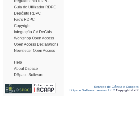
Regulamento RDPC
Guia do Utilizador RDPC
Depósito RDPC
Faq's RDPC
Copyright
Integração CV DeGóis
Workshop Open Access
Open Access Declarations
Newsletter Open Access
Help
About Dspace
DSpace Software
Serviços de Ciência e Coopera
DSpace Software, version 1.6.2
Copyright © 20