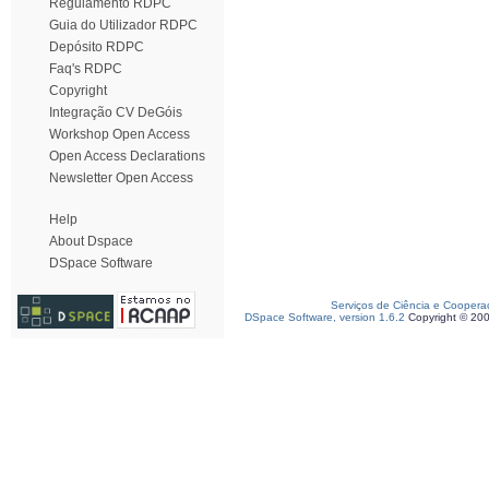
Regulamento RDPC
Guia do Utilizador RDPC
Depósito RDPC
Faq's RDPC
Copyright
Integração CV DeGóis
Workshop Open Access
Open Access Declarations
Newsletter Open Access
Help
About Dspace
DSpace Software
Serviços de Ciência e Coopera
DSpace Software, version 1.6.2
Copyright © 20