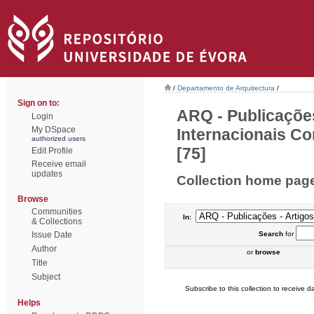
/
Departamento de Arquitectura
/
Sign on to:
ARQ - Publicações
Login
My DSpace
Internacionais Co
authorized users
[75]
Edit Profile
Receive email
updates
Collection home pag
Browse
Communities
In:
& Collections
Issue Date
Search
for
Author
or
browse
Title
Subject
Subscribe to this collection to receive da
Helps