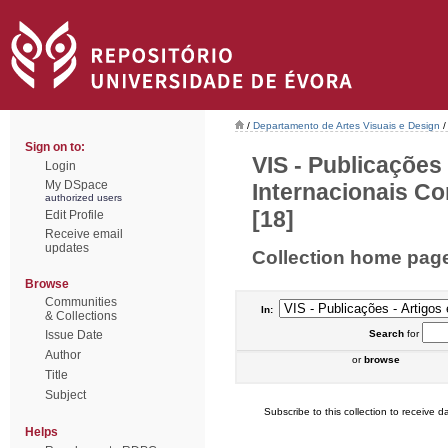
/
Departamento de Artes Visuais e Design
/
Sign on to:
VIS - Publicações
Login
My DSpace
Internacionais Co
authorized users
[18]
Edit Profile
Receive email
updates
Collection home pag
Browse
Communities
In:
& Collections
Issue Date
Search
for
Author
or
browse
Title
Subject
Subscribe to this collection to receive da
Helps