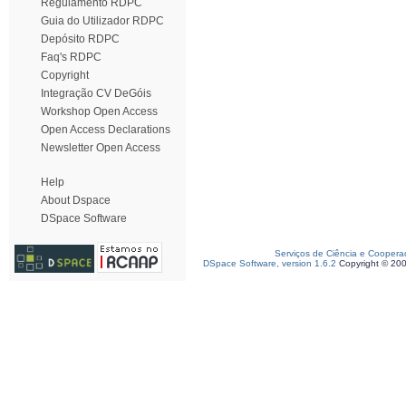
Regulamento RDPC
Guia do Utilizador RDPC
Depósito RDPC
Faq's RDPC
Copyright
Integração CV DeGóis
Workshop Open Access
Open Access Declarations
Newsletter Open Access
Help
About Dspace
DSpace Software
Serviços de Ciência e Coopera
DSpace Software, version 1.6.2
Copyright © 20