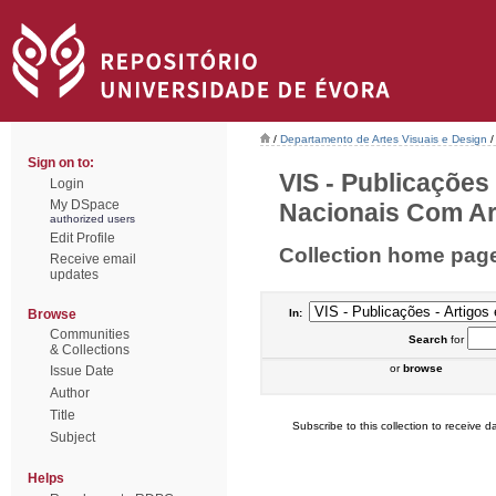
/
Departamento de Artes Visuais e Design
/
Sign on to:
VIS - Publicações
Login
My DSpace
Nacionais Com Arb
authorized users
Edit Profile
Collection home pag
Receive email
updates
Browse
In:
Communities
Search
for
& Collections
or
browse
Issue Date
Author
Title
Subscribe to this collection to receive da
Subject
Helps