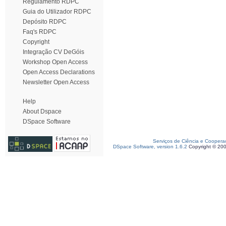
Regulamento RDPC
Guia do Utilizador RDPC
Depósito RDPC
Faq's RDPC
Copyright
Integração CV DeGóis
Workshop Open Access
Open Access Declarations
Newsletter Open Access
Help
About Dspace
DSpace Software
Serviços de Ciência e Coopera
DSpace Software, version 1.6.2
Copyright © 20