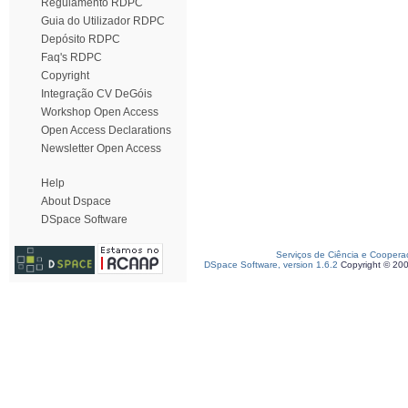
Regulamento RDPC
Guia do Utilizador RDPC
Depósito RDPC
Faq's RDPC
Copyright
Integração CV DeGóis
Workshop Open Access
Open Access Declarations
Newsletter Open Access
Help
About Dspace
DSpace Software
Serviços de Ciência e Coopera
DSpace Software, version 1.6.2
Copyright © 20