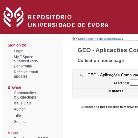
/
Departamento de Geociências
/
Sign on to:
GEO - Aplicações Com
Login
My DSpace
Collection home page
authorized users
Edit Profile
Receive email
In:
updates
Search
for
Browse
or
browse
Communities
& Collections
Issue Date
Subscribe to this collection to receive da
Author
Title
Subject
Helps